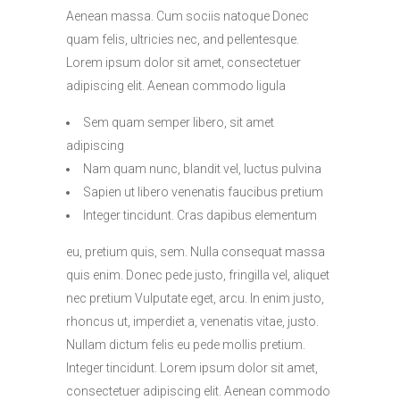
Aenean massa. Cum sociis natoque Donec
quam felis, ultricies nec, and pellentesque.
Lorem ipsum dolor sit amet, consectetuer
adipiscing elit. Aenean commodo ligula
Sem quam semper libero, sit amet
adipiscing
Nam quam nunc, blandit vel, luctus pulvina
Sapien ut libero venenatis faucibus pretium
Integer tincidunt. Cras dapibus elementum
eu, pretium quis, sem. Nulla consequat massa
quis enim. Donec pede justo, fringilla vel, aliquet
nec pretium Vulputate eget, arcu. In enim justo,
rhoncus ut, imperdiet a, venenatis vitae, justo.
Nullam dictum felis eu pede mollis pretium.
Integer tincidunt. Lorem ipsum dolor sit amet,
consectetuer adipiscing elit. Aenean commodo