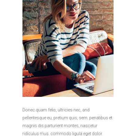
Donec quam felis, ultricies nec, and
pellentesque eu, pretium quis, sem. penatibus et
magnis dis parturient montes, nascetur
ridiculus mus. commodo ligula eget dolor.