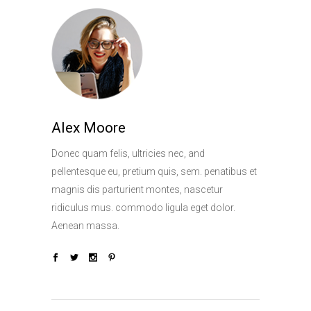
Alex Moore
Donec quam felis, ultricies nec, and
pellentesque eu, pretium quis, sem. penatibus et
magnis dis parturient montes, nascetur
ridiculus mus. commodo ligula eget dolor.
Aenean massa.