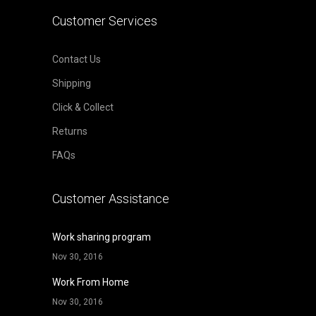
Customer Services
Contact Us
Shipping
Click & Collect
Returns
FAQs
Customer Assistance
Work sharing program
Nov 30, 2016
Work From Home
Nov 30, 2016