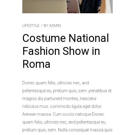
LIFESTYLE
BY
ADMIN
Costume National
Fashion Show in
Roma
Donec quam felis, ultricies nec, and
pellentesque eu, pretium quis, sem. penatibus et
magnis dis parturient montes, nascetur
ridiculus mus. commodo ligula eget dolor.
Aenean massa. Cum sociis natoque Donec
quam felis, ultricies nec, and pellentesque eu,
pretium quis, sem. Nulla consequat massa quis