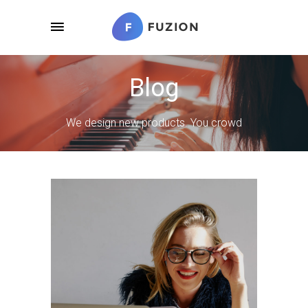
myhouseoffurniture.com
link slot gacor
link slot gacor
toto togel
situs togel
situs togel
toto togel
toto togel
slot online
toto togel
situs togel
jacktoto
situs slot
situs slot
jacktoto
jacktoto
situs slot
slot gacor
situs slot
jacktoto
slot gacor
link gacor
link slot
slot resmi
Blog
We design new products. You crowd