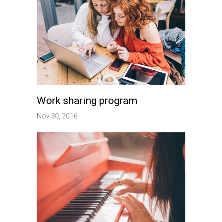
Work sharing program
Nov 30, 2016