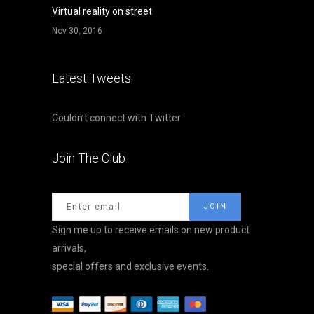
Virtual reality on street
Nov 30, 2016
Latest Tweets
Couldn't connect with Twitter
Join The Club
Sign me up to receive emails on new product
arrivals,
special offers and exclusive events.