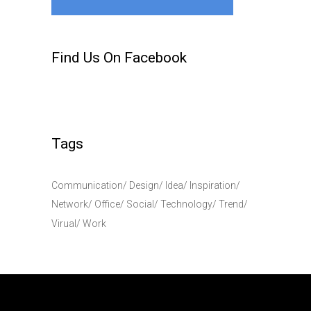
Find Us On Facebook
Tags
Communication
Design
Idea
Inspiration
Network
Office
Social
Technology
Trend
Virual
Work