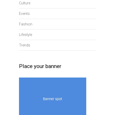
Culture
Events
Fashion
Lifestyle
Trends
Place your banner