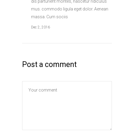
dis parturient montes, nascetur ridiculus
mus. commodo ligula eget dolor. Aenean
massa. Cum sociis
Dec 2, 2016
Post a comment