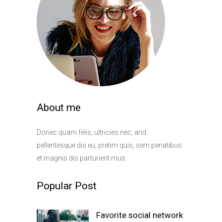
About me
Donec quam felis, ultricies nec, and
pellentesque dis eu, pretim quis, sem penatibus
et magnis dis parturient mus
Popular Post
Favorite social network