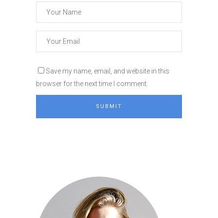
Save my name, email, and website in this
browser for the next time I comment.