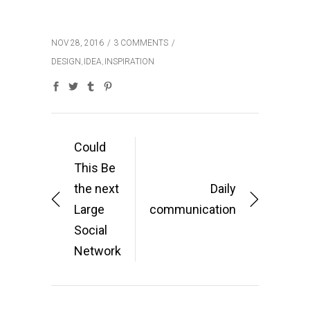
NOV 28, 2016
3 COMMENTS
DESIGN
IDEA
INSPIRATION
,
,
Could
This Be
the next
Daily
Large
communication
Social
Network