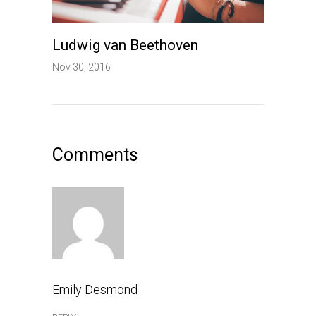
Ludwig van Beethoven
Nov 30, 2016
Comments
Emily Desmond