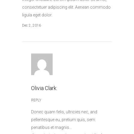
consectetuer adipiscing elit. Aenean commodo
ligula eget dolor.
Dec 2, 2016
Olivia Clark
REPLY
Donec quam felis, ultricies nec, and
pellentesque eu, pretium quis, sem.
penatibus et magnis…