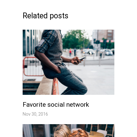
Related posts
Favorite social network
Nov 30, 2016