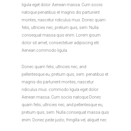
ligula eget dolor. Aenean massa. Cum sociis
natoque penatibus et magnis dis parturient
montes, nascetur ridiculus mus. Donec quam
felis, ultricies nec, pretium quis, sem. Nulla
consequat massa quis enim. Lorem ipsum
dolor sit amet, consectetuer adipiscing elit.
Aenean commodo ligula.
Donec quam felis, ultricies nec, and
pellentesque eu, pretium quis, sem. penatibus et
magnis dis parturient montes, nascetur
ridiculus mus. commodo ligula eget dolor.
Aenean massa. Cum sociis natoque Donec
quam felis, ultricies nec, and pellentesque eu,
pretium quis, sem. Nulla consequat massa quis
enim. Donec pede justo, fringilla vel, aliquet nec