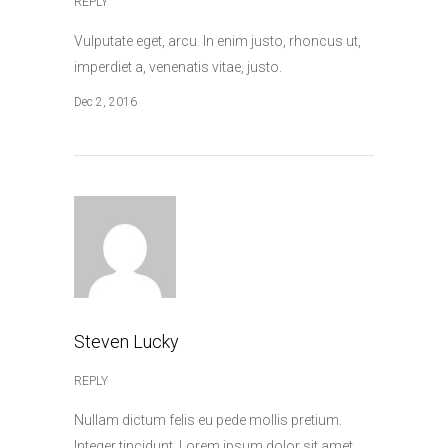
REPLY
Vulputate eget, arcu. In enim justo, rhoncus ut,
imperdiet a, venenatis vitae, justo.
Dec 2, 2016
Steven Lucky
REPLY
Nullam dictum felis eu pede mollis pretium.
Integer tincidunt. Lorem ipsum dolor sit amet,