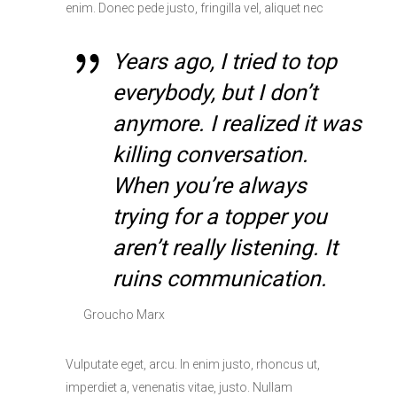
enim. Donec pede justo, fringilla vel, aliquet nec
Years ago, I tried to top
everybody, but I don’t
anymore. I realized it was
killing conversation.
When you’re always
trying for a topper you
aren’t really listening. It
ruins communication.
Groucho Marx
Vulputate eget, arcu. In enim justo, rhoncus ut,
imperdiet a, venenatis vitae, justo. Nullam