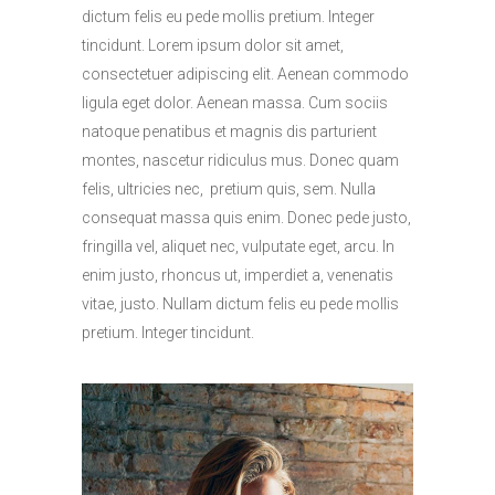
dictum felis eu pede mollis pretium. Integer
tincidunt. Lorem ipsum dolor sit amet,
consectetuer adipiscing elit. Aenean commodo
ligula eget dolor. Aenean massa. Cum sociis
natoque penatibus et magnis dis parturient
montes, nascetur ridiculus mus. Donec quam
felis, ultricies nec, pretium quis, sem. Nulla
consequat massa quis enim. Donec pede justo,
fringilla vel, aliquet nec, vulputate eget, arcu. In
enim justo, rhoncus ut, imperdiet a, venenatis
vitae, justo. Nullam dictum felis eu pede mollis
pretium. Integer tincidunt.