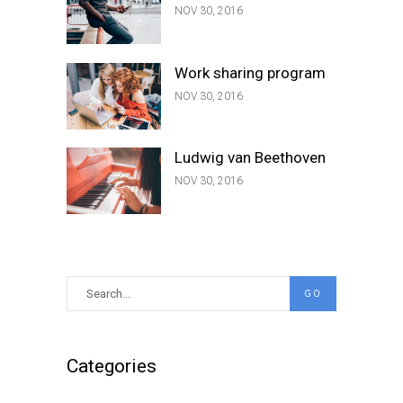
NOV 30, 2016
Work sharing program
NOV 30, 2016
Ludwig van Beethoven
NOV 30, 2016
Search
GO
for:
Categories