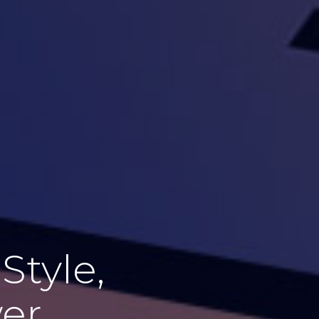
Style,
wer