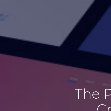
The P
Cr