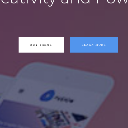
BUY THEME
LEARN MORE