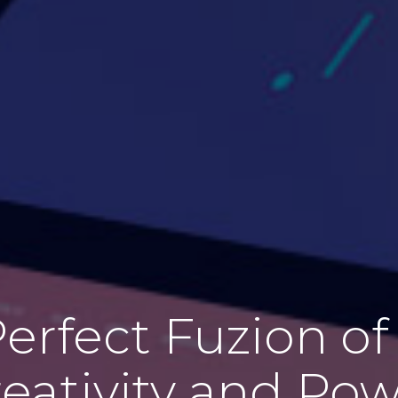
erfect Fuzion of 
eativity and Po