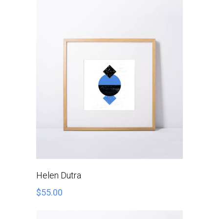
ADD TO CART
Helen Dutra
$
55.00