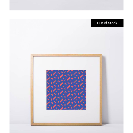
Out of Stock
Custom Prints
$
85.00