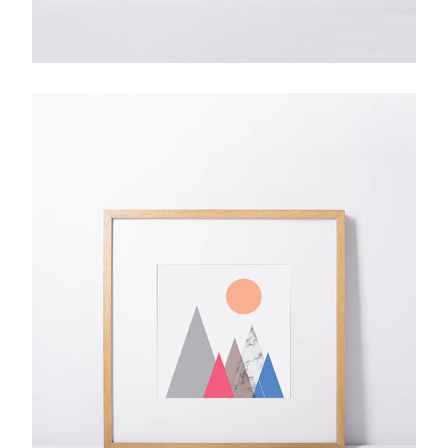
From up North
$
28.00