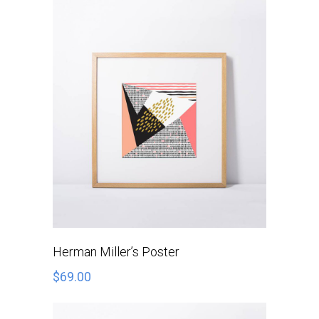
ADD TO CART
Herman Miller’s Poster
$
69.00