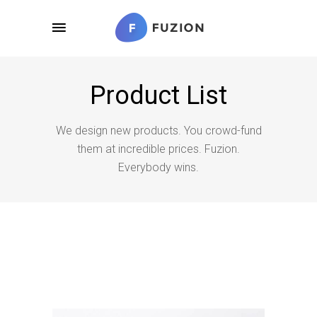
Product List
We design new products. You crowd-fund
them at incredible prices. Fuzion.
Everybody wins.