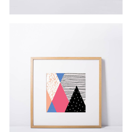
Cascade Festival
$
85.00