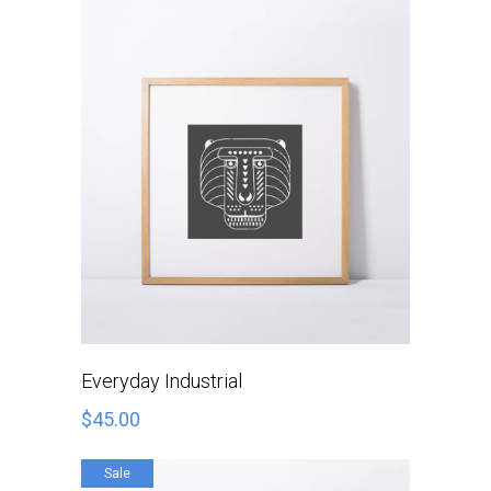
ADD TO CART
Everyday Industrial
$
45.00
Sale