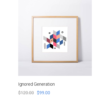
ADD TO CART
Ignored Generation
$
120.00
$
99.00