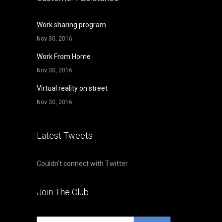
Work sharing program
Nov 30, 2016
Work From Home
Nov 30, 2016
Virtual reality on street
Nov 30, 2016
Latest Tweets
Couldn't connect with Twitter
Join The Club