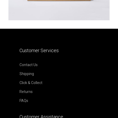
Customer Services
Contact Us
Shipping
Click & Collect
Returns
FAQs
Customer Assistance