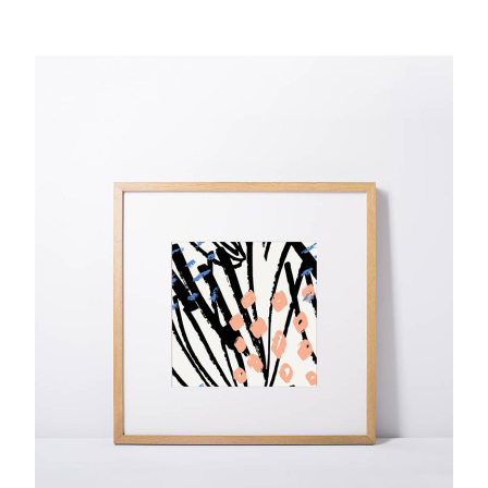
Digital Printing
$
92.00