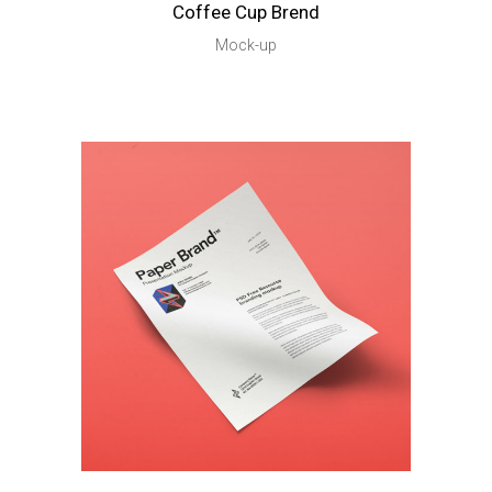
Coffee Cup Brend
Mock-up