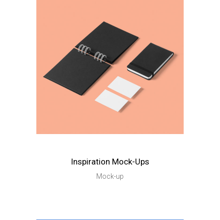
Inspiration Mock-Ups
Mock-up