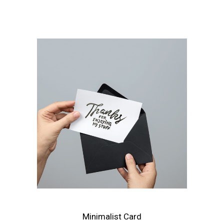
Minimalist Card