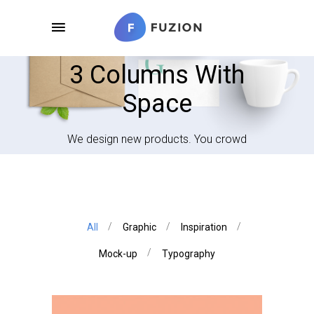
3 Columns With
Space
We design new products. You crowd
All
Graphic
Inspiration
Mock-up
Typography