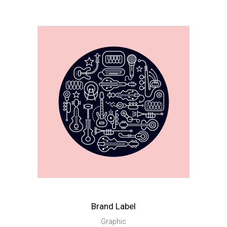
Brand Label
Graphic