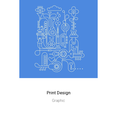
Print Design
Graphic