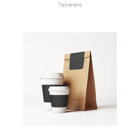
Typography