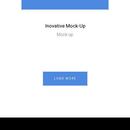
Inovative Mock-Up
Mock-up
LOAD MORE