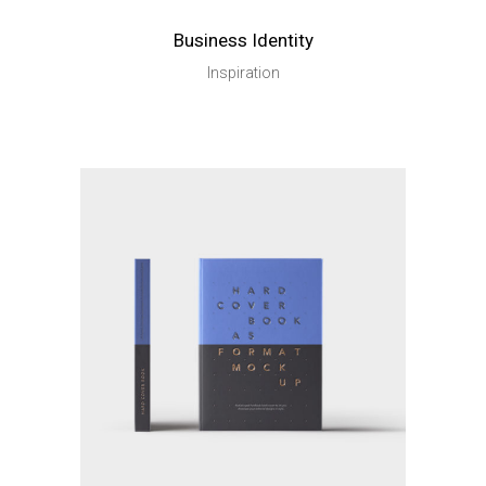
Business Identity
Inspiration