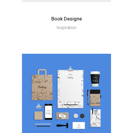
Book Designe
Inspiration