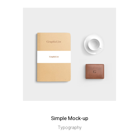
Simple Mock-up
Typography