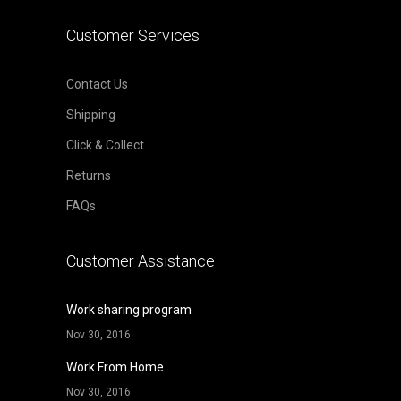
Customer Services
Contact Us
Shipping
Click & Collect
Returns
FAQs
Customer Assistance
Work sharing program
Nov 30, 2016
Work From Home
Nov 30, 2016