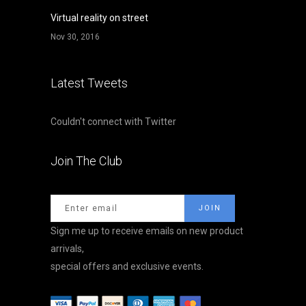
Virtual reality on street
Nov 30, 2016
Latest Tweets
Couldn't connect with Twitter
Join The Club
Sign me up to receive emails on new product
arrivals,
special offers and exclusive events.