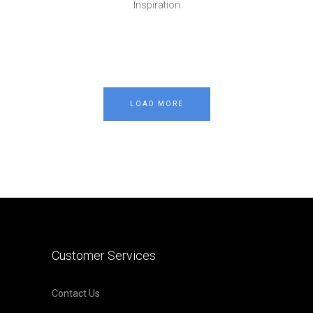
Inspiration
LOAD MORE
Customer Services
Contact Us