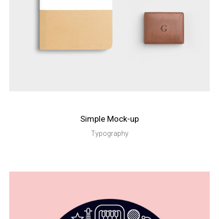
Simple Mock-up
Typography