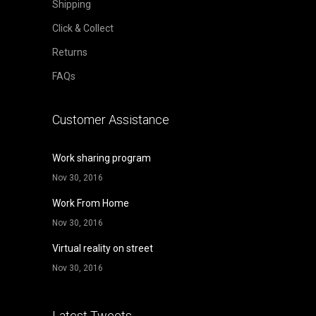
Shipping
Click & Collect
Returns
FAQs
Customer Assistance
Work sharing program
Nov 30, 2016
Work From Home
Nov 30, 2016
Virtual reality on street
Nov 30, 2016
Latest Tweets