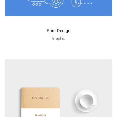
Print Design
Graphic