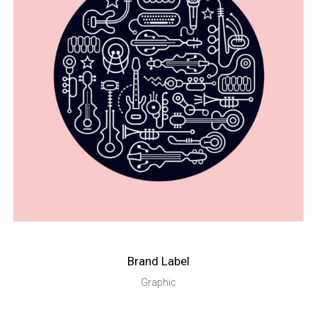
Brand Label
Graphic