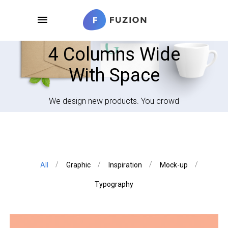
4 Columns Wide
With Space
We design new products. You crowd
All
Graphic
Inspiration
Mock-up
Typography