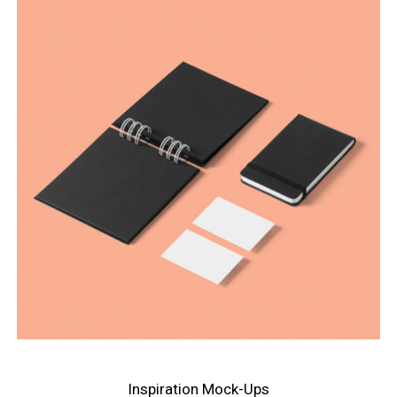
Inspiration Mock-Ups