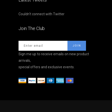
Couldn't connect with Twitter
Join The Club
Sign me up to receive emails on new product
arrivals,
special offers and exclusive events.