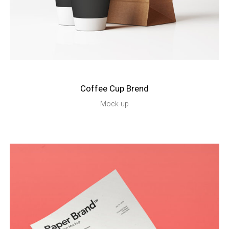
Coffee Cup Brend
Mock-up