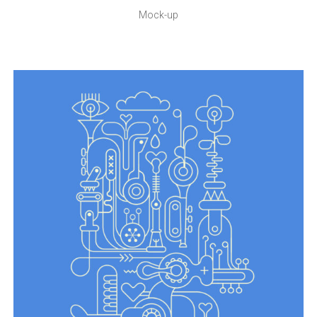
Mock-up