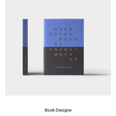
Book Designe