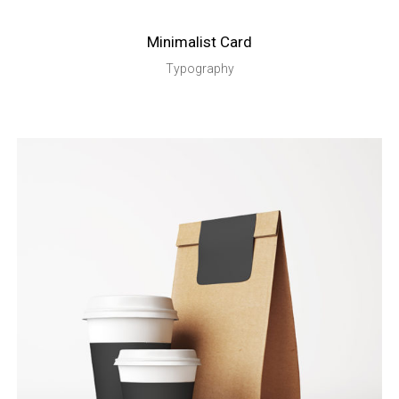
Minimalist Card
Typography