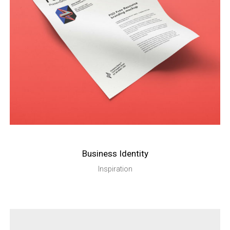
Business Identity
Inspiration