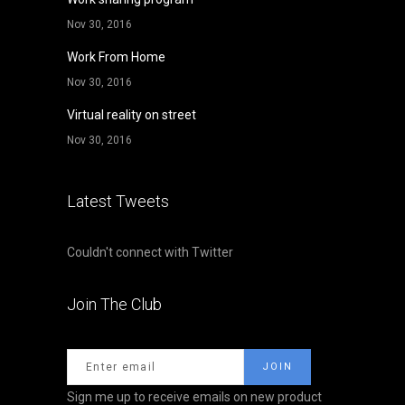
Nov 30, 2016
Work From Home
Nov 30, 2016
Virtual reality on street
Nov 30, 2016
Latest Tweets
Couldn't connect with Twitter
Join The Club
Sign me up to receive emails on new product