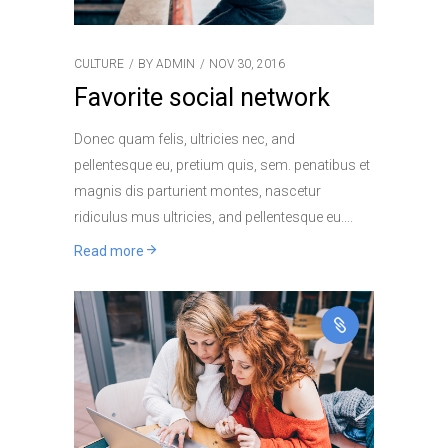
CULTURE
BY
ADMIN
NOV 30, 2016
Favorite social network
Donec quam felis, ultricies nec, and
pellentesque eu, pretium quis, sem. penatibus et
magnis dis parturient montes, nascetur
ridiculus mus ultricies, and pellentesque eu.
Read more