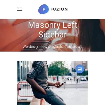
Masonry Left
Sidebar
We design new products. You crowd