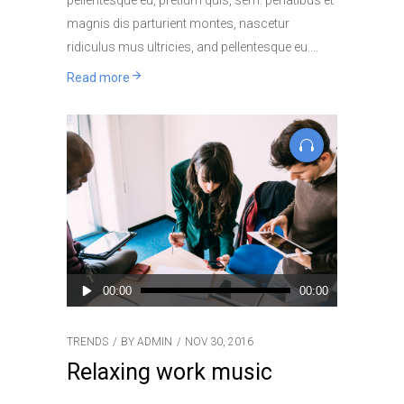
magnis dis parturient montes, nascetur
ridiculus mus ultricies, and pellentesque eu.
Read more
Audio
00:00
00:00
Player
TRENDS
BY
ADMIN
NOV 30, 2016
Relaxing work music