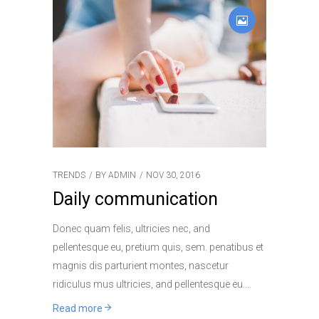
TRENDS
BY
ADMIN
NOV 30, 2016
Daily communication
Donec quam felis, ultricies nec, and
pellentesque eu, pretium quis, sem. penatibus et
magnis dis parturient montes, nascetur
ridiculus mus ultricies, and pellentesque eu.
Read more