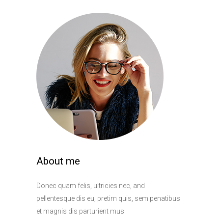
About me
Donec quam felis, ultricies nec, and
pellentesque dis eu, pretim quis, sem penatibus
et magnis dis parturient mus