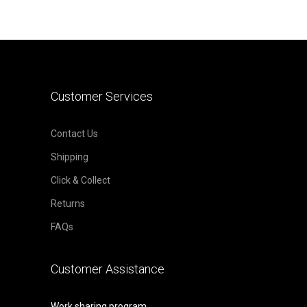
Customer Services
Contact Us
Shipping
Click & Collect
Returns
FAQs
Customer Assistance
Work sharing program