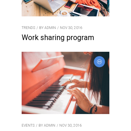
TRENDS
BY
ADMIN
NOV 30, 2016
Work sharing program
EVENTS
BY
ADMIN
NOV 30, 2016