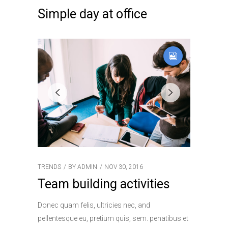
Simple day at office
TRENDS
BY
ADMIN
NOV 30, 2016
Team building activities
Donec quam felis, ultricies nec, and
pellentesque eu, pretium quis, sem. penatibus et