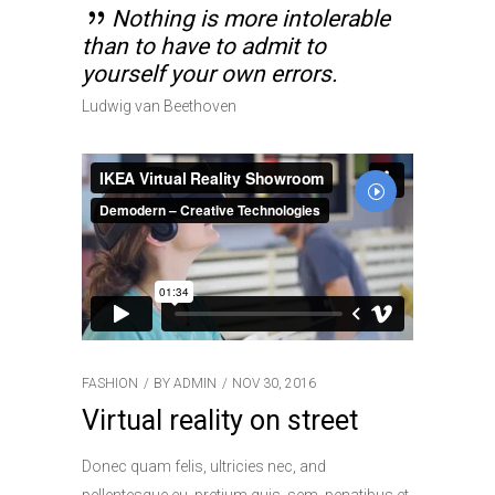
Nothing is more intolerable
than to have to admit to
yourself your own errors.
Ludwig van Beethoven
FASHION
BY
ADMIN
NOV 30, 2016
Virtual reality on street
Donec quam felis, ultricies nec, and
pellentesque eu, pretium quis, sem. penatibus et