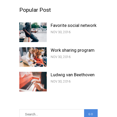
Popular Post
Favorite social network
NOV 30, 2016
Work sharing program
NOV 30, 2016
Ludwig van Beethoven
NOV 30, 2016
Search
GO