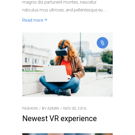
magnis dis parturient montes, nascetur
ridiculus mus ultricies, and pellentesque eu..
Read more
FASHION
BY
ADMIN
NOV 30, 2016
Newest VR experience