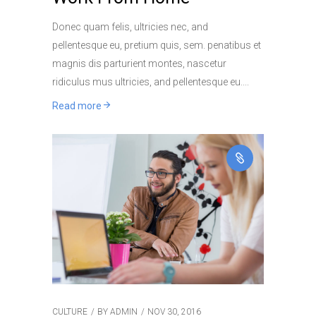
Donec quam felis, ultricies nec, and
pellentesque eu, pretium quis, sem. penatibus et
magnis dis parturient montes, nascetur
ridiculus mus ultricies, and pellentesque eu.
Read more
CULTURE
BY
ADMIN
NOV 30, 2016