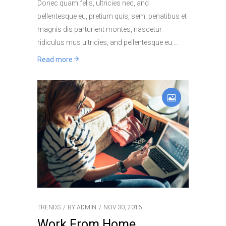
Donec quam felis, ultricies nec, and
pellentesque eu, pretium quis, sem. penatibus et
magnis dis parturient montes, nascetur
ridiculus mus ultricies, and pellentesque eu.
Read more
TRENDS
BY
ADMIN
NOV 30, 2016
Work From Home