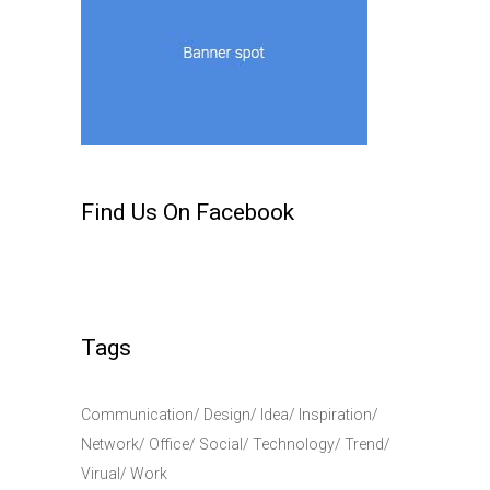
Find Us On Facebook
Tags
Communication
Design
Idea
Inspiration
Network
Office
Social
Technology
Trend
Virual
Work