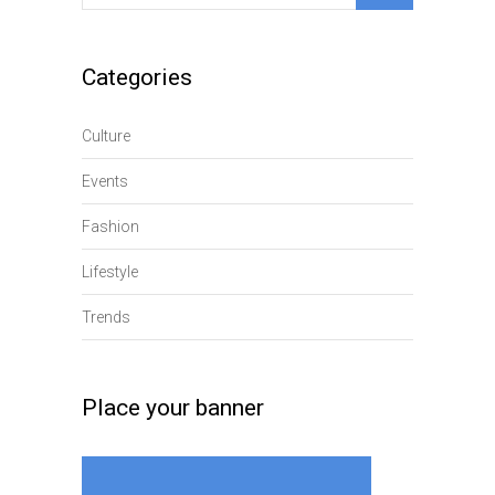
for:
Categories
Culture
Events
Fashion
Lifestyle
Trends
Place your banner