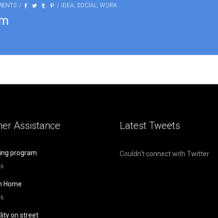
MENTS
IDEA
,
SOCIAL
,
WORK
am
er Assistance
Latest Tweets
ing program
Couldn't connect with Twitter
16
m Home
16
lity on street