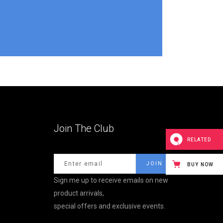
Join The Club
RELATED
BUY NOW
Sign me up to receive emails on new
product arrivals,
special offers and exclusive events.