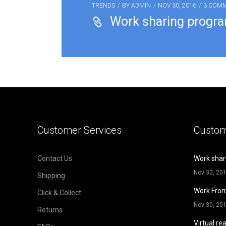
TRENDS
BY
ADMIN
NOV 30, 2016
3 COM
Work sharing progr
Customer Services
Custom
Contact Us
Work shar
Nov 30, 20
Shipping
Work Fro
Click & Collect
Nov 30, 20
Returns
Virtual rea