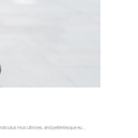
idiculus mus ultricies, and pellentesque eu.