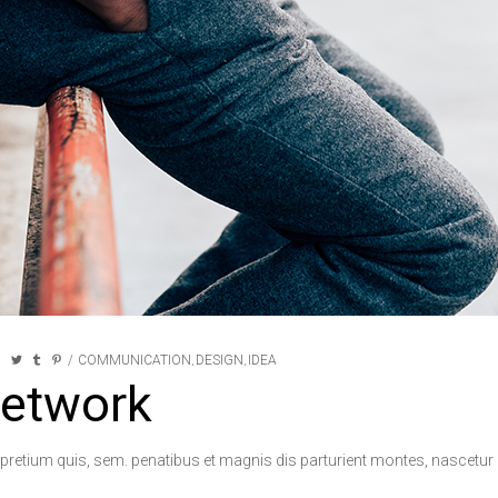
COMMUNICATION
DESIGN
IDEA
,
,
network
 pretium quis, sem. penatibus et magnis dis parturient montes, nascetur r