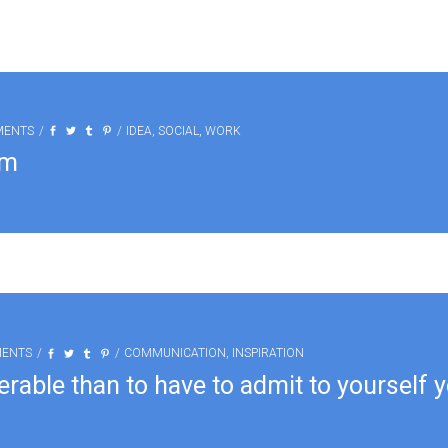
MENTS
IDEA
,
SOCIAL
,
WORK
am
MENTS
COMMUNICATION
,
INSPIRATION
erable than to have to admit to yourself 