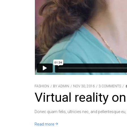
FASHION
BY
ADMIN
NOV 30, 2016
3 COMMENTS
Virtual reality on
Donec quam felis, ultricies nec, and pellentesque eu,
Read more