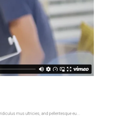
idiculus mus ultricies, and pellentesque eu.