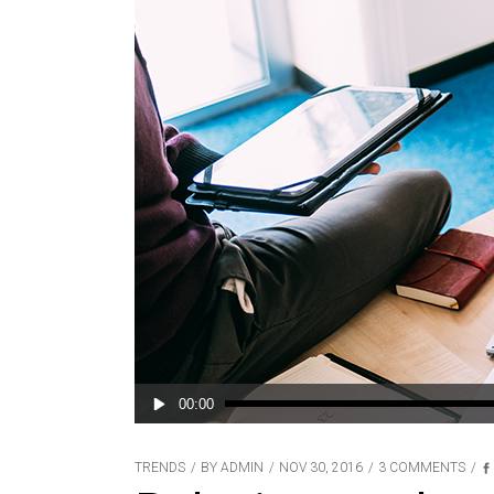
Audio
00:00
Player
TRENDS
BY
ADMIN
NOV 30, 2016
3 COMMENTS