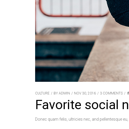
CULTURE
BY
ADMIN
NOV 30, 2016
3 COMMENTS
Favorite social 
Donec quam felis, ultricies nec, and pellentesque eu,