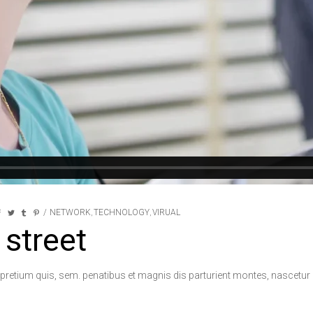
NETWORK
TECHNOLOGY
VIRUAL
,
,
 street
 pretium quis, sem. penatibus et magnis dis parturient montes, nascetur r