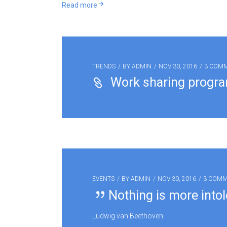
Read more
TRENDS
BY
ADMIN
NOV 30, 2016
3 COM
Work sharing progr
EVENTS
BY
ADMIN
NOV 30, 2016
3 COM
Nothing is more intol
Ludwig van Beethoven