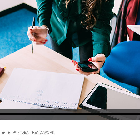
IDEA
TREND
WORK
,
,