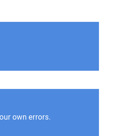
your own errors.