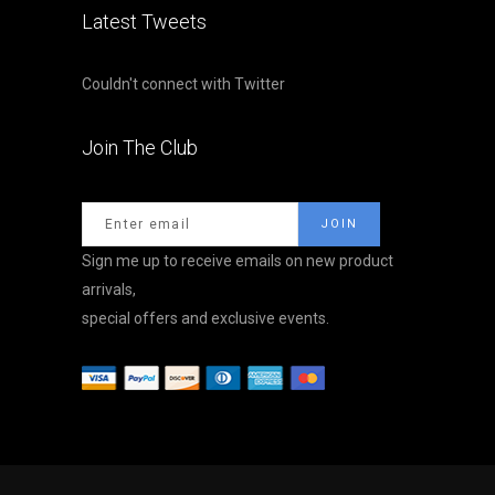
Latest Tweets
Couldn't connect with Twitter
Join The Club
Sign me up to receive emails on new product
arrivals,
special offers and exclusive events.