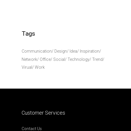
Tags
Communication
Design
Idea
Inspiration
Network
Office
Social
Technology
Trend
Virual
Work
Customer Services
Contact Us