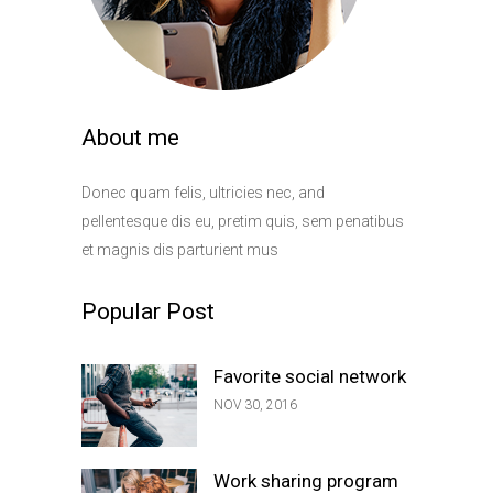
About me
Donec quam felis, ultricies nec, and
pellentesque dis eu, pretim quis, sem penatibus
et magnis dis parturient mus
Popular Post
Favorite social network
NOV 30, 2016
Work sharing program