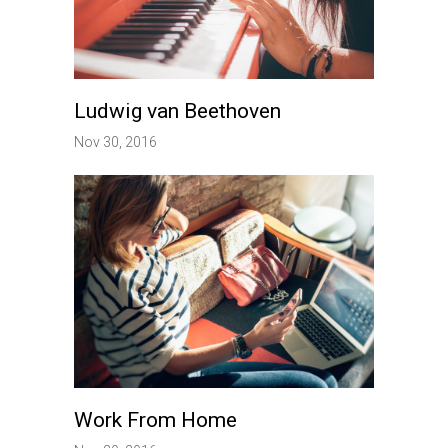
Ludwig van Beethoven
Nov 30, 2016
Work From Home