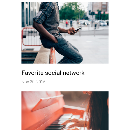
Favorite social network
Nov 30, 2016