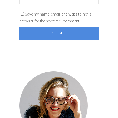
Save my name, email, and website in this
browser for the next time I comment.