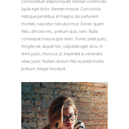
consectetuer adipiscing elit. Aenean commodo
ligula eget dolor. Aenean massa. Cum sociis
natoque penatibus et magnis dis parturient
montes, nascetur ridiculus mus. Donec quam
felis, ultricies nec, pretium quis, sem. Nulla
consequat massa quis enim. Donec pede justo,
fringilla vel, aliquet nec, vulputate eget, arcu. In
enim justo, rhoncus ut, imperdiet a, venenatis
vitae, justo. Nullam dictum felis eu pede mollis
pretium. Integer tincidunt.