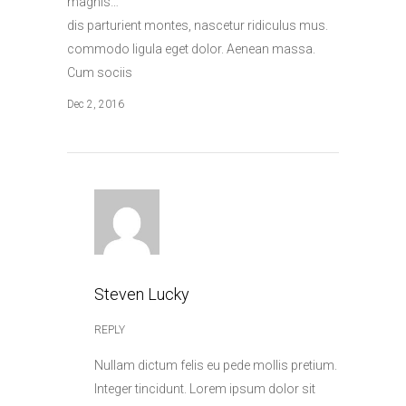
magnis…
dis parturient montes, nascetur ridiculus mus.
commodo ligula eget dolor. Aenean massa.
Cum sociis
Dec 2, 2016
Steven Lucky
REPLY
Nullam dictum felis eu pede mollis pretium.
Integer tincidunt. Lorem ipsum dolor sit