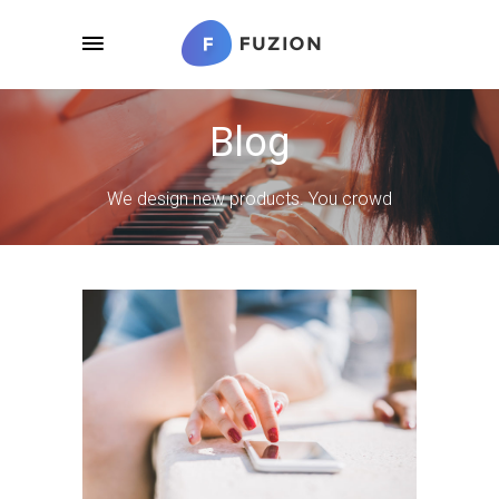
myhouseoffurniture.com
link slot gacor
link slot gacor
toto togel
situs togel
situs togel
toto togel
toto togel
slot online
toto togel
situs togel
jacktoto
situs slot
situs slot
jacktoto
jacktoto
situs slot
slot gacor
situs slot
jacktoto
slot gacor
link gacor
link slot
slot resmi
Blog
We design new products. You crowd