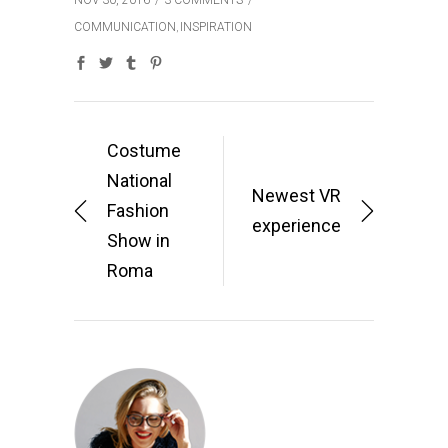
NOV 30, 2016
3 COMMENTS
COMMUNICATION
INSPIRATION
,
Costume
National
Newest VR
Fashion
experience
Show in
Roma