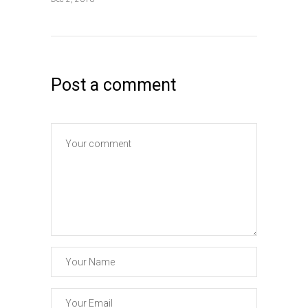
Post a comment