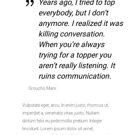
Years ago, I tried to top
everybody, but I don’t
anymore. I realized it was
killing conversation.
When you’re always
trying for a topper you
aren’t really listening. It
ruins communication.
Groucho Marx
Vulputate eget, arcu. In enim justo, rhoncus ut,
imperdiet a, venenatis vitae, justo. Nullam
dictum felis eu pede mollis pretium. Integer
tincidunt. Lorem ipsum dolor sit amet,