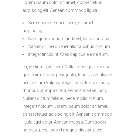
Lorem ipsum dolor sit amet, consectetuer
adipiscing elit. Aenean commodo ligula
Sem quam semper libero, sit amet
adipiscing
Nam quam nunc, blandit vel, luctus pulvina
Sapien ut libero venenatis faucibus pretium
Integer tincidunt. Cras dapibus elementum
eu, pretium quis, sem. Nulla consequat massa
quis enim. Donec pede justo, fringilla vel, aliquet
nec pretium Vulputate eget, arcu. In enim justo,
rhoncus ut, imperdiet a, venenatis vitae, justo.
Nullam dictum felis eu pede mollis pretium.
Integer tincidunt. Lorem ipsum dolor sit amet,
consectetuer adipiscing elit. Aenean commodo
ligula eget dolor. Aenean massa. Cum sociis
natoque penatibus et magnis dis parturient