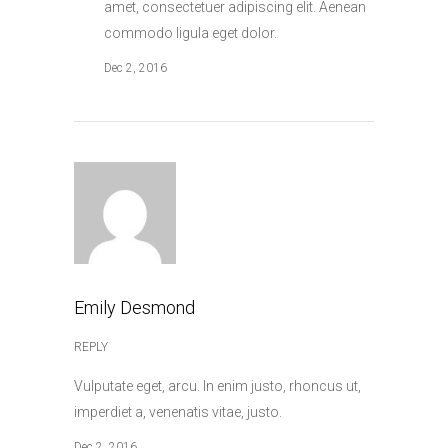
amet, consectetuer adipiscing elit. Aenean
commodo ligula eget dolor.
Dec 2, 2016
Emily Desmond
REPLY
Vulputate eget, arcu. In enim justo, rhoncus ut,
imperdiet a, venenatis vitae, justo.
Dec 2, 2016