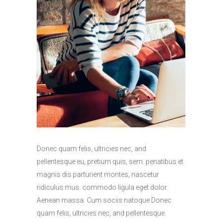
Donec quam felis, ultricies nec, and
pellentesque eu, pretium quis, sem. penatibus et
magnis dis parturient montes, nascetur
ridiculus mus. commodo ligula eget dolor.
Aenean massa. Cum sociis natoque Donec
quam felis, ultricies nec, and pellentesque.