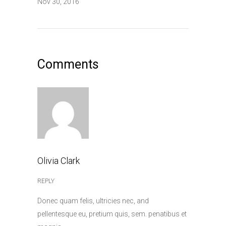
Nov 30, 2016
Comments
Olivia Clark
REPLY
Donec quam felis, ultricies nec, and
pellentesque eu, pretium quis, sem. penatibus et