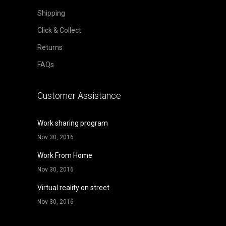
Shipping
Click & Collect
Returns
FAQs
Customer Assistance
Work sharing program
Nov 30, 2016
Work From Home
Nov 30, 2016
Virtual reality on street
Nov 30, 2016