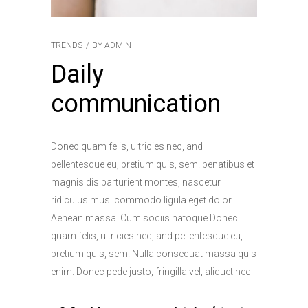
TRENDS
BY
ADMIN
Daily
communication
Donec quam felis, ultricies nec, and
pellentesque eu, pretium quis, sem. penatibus et
magnis dis parturient montes, nascetur
ridiculus mus. commodo ligula eget dolor.
Aenean massa. Cum sociis natoque Donec
quam felis, ultricies nec, and pellentesque eu,
pretium quis, sem. Nulla consequat massa quis
enim. Donec pede justo, fringilla vel, aliquet nec