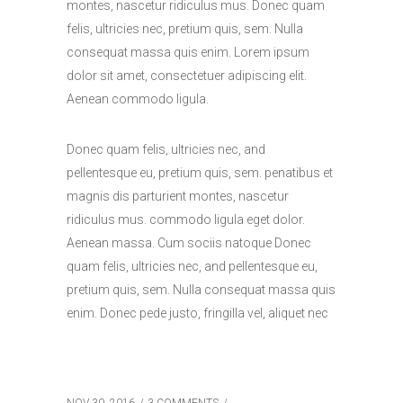
montes, nascetur ridiculus mus. Donec quam
felis, ultricies nec, pretium quis, sem. Nulla
consequat massa quis enim. Lorem ipsum
dolor sit amet, consectetuer adipiscing elit.
Aenean commodo ligula.
Donec quam felis, ultricies nec, and
pellentesque eu, pretium quis, sem. penatibus et
magnis dis parturient montes, nascetur
ridiculus mus. commodo ligula eget dolor.
Aenean massa. Cum sociis natoque Donec
quam felis, ultricies nec, and pellentesque eu,
pretium quis, sem. Nulla consequat massa quis
enim. Donec pede justo, fringilla vel, aliquet nec