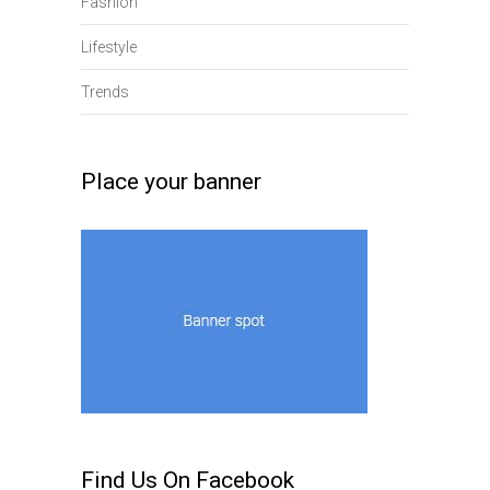
Fashion
Lifestyle
Trends
Place your banner
Find Us On Facebook