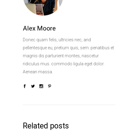
Alex Moore
Donec quam felis, ultricies nec, and
pellentesque eu, pretium quis, sem. penatibus et
magnis dis parturient montes, nascetur
ridiculus mus. commodo ligula eget dolor.
Aenean massa.
Related posts