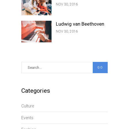
NOV 30, 2016
Ludwig van Beethoven
NOV 30, 2016
Search
GO
for:
Categories
Culture
Events