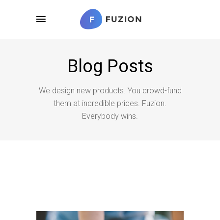
Blog Posts
We design new products. You crowd-fund
them at incredible prices. Fuzion.
Everybody wins.