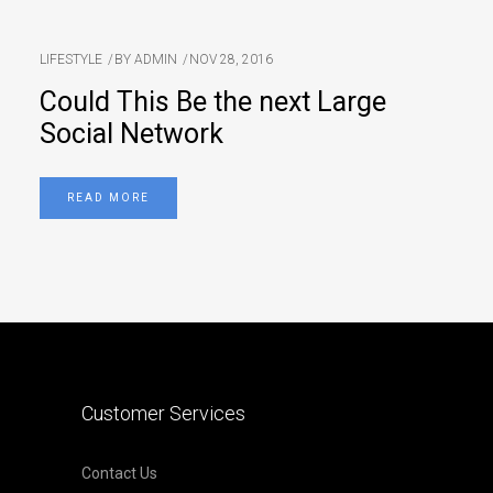
LIFESTYLE
BY
ADMIN
NOV 28, 2016
Could This Be the next Large
Social Network
READ MORE
Customer Services
Contact Us