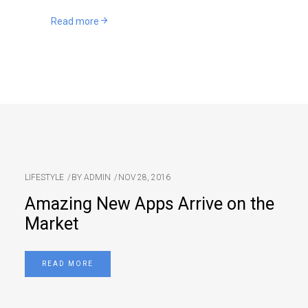
Read more
LIFESTYLE
BY
ADMIN
NOV 28, 2016
Amazing New Apps Arrive on the
Market
READ MORE