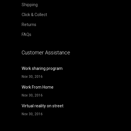
Shipping
Click & Collect
Returns
FAQs
Customer Assistance
Work sharing program
Nov 30, 2016
Work From Home
Nov 30, 2016
Virtual reality on street
Nov 30, 2016