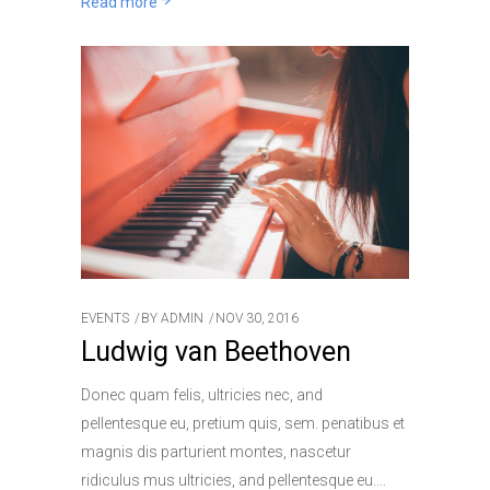
Read more
EVENTS
BY
ADMIN
NOV 30, 2016
Ludwig van Beethoven
Donec quam felis, ultricies nec, and
pellentesque eu, pretium quis, sem. penatibus et
magnis dis parturient montes, nascetur
ridiculus mus ultricies, and pellentesque eu.