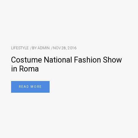
LIFESTYLE
BY
ADMIN
NOV 28, 2016
Costume National Fashion Show
in Roma
READ MORE