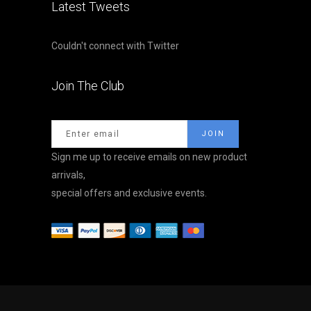
Latest Tweets
Couldn't connect with Twitter
Join The Club
Sign me up to receive emails on new product
arrivals,
special offers and exclusive events.