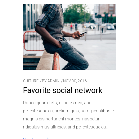
CULTURE
BY
ADMIN
NOV 30, 2016
Favorite social network
Donec quam felis, ultricies nec, and
pellentesque eu, pretium quis, sem. penatibus et
magnis dis parturient montes, nascetur
ridiculus mus ultricies, and pellentesque eu.