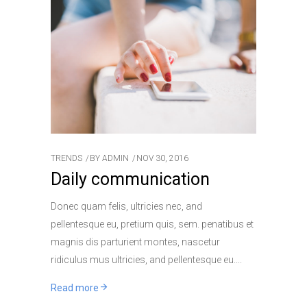
TRENDS
BY
ADMIN
NOV 30, 2016
Daily communication
Donec quam felis, ultricies nec, and
pellentesque eu, pretium quis, sem. penatibus et
magnis dis parturient montes, nascetur
ridiculus mus ultricies, and pellentesque eu.
Read more