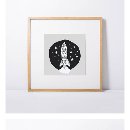
Abstract illustration
$
140.00
$
80.00
ADD TO CART