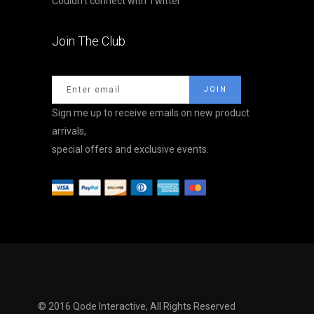
Couldn't connect with Twitter
Join The Club
Sign me up to receive emails on new product
arrivals,
special offers and exclusive events.
© 2016
Qode Interactive,
All Rights Reserved