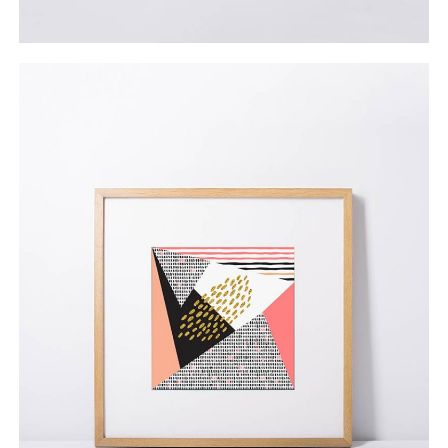
Herman Miller’s Poster
$
69.00
ADD TO CART