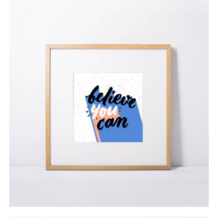
Collectors’ Set
$
65.00
ADD TO CART