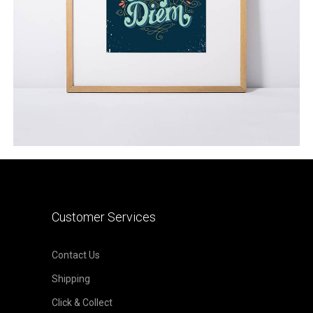
ADD TO CART
Customer Services
Contact Us
Shipping
Click & Collect