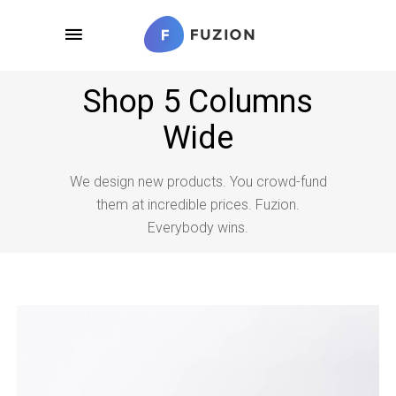
Shop 5 Columns
Wide
We design new products. You crowd-fund
them at incredible prices. Fuzion.
Everybody wins.