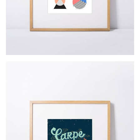
Filer Printing
$
15.00