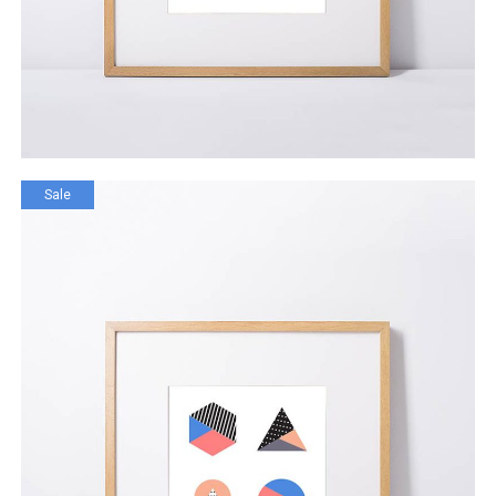
Sale
Grand Rapid Store
$
111.00
$
99.00
ADD TO CART