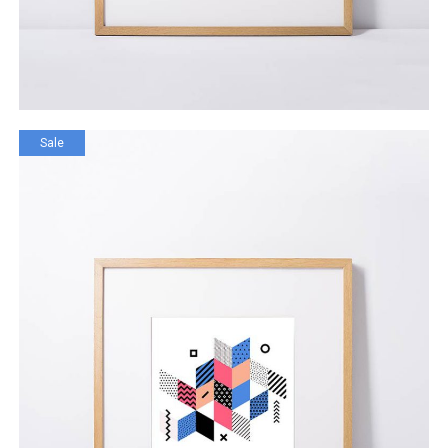
Sale
Ignored Generation
$
120.00
$
99.00
ADD TO CART