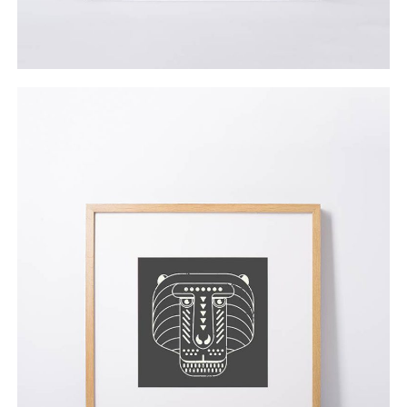
Everyday Industrial
$
45.00
ADD TO CART