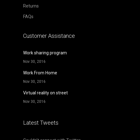
Returns
FAQs
Customer Assistance
Work sharing program
Nov 30, 2016
Work From Home
Nov 30, 2016
Virtual reality on street
Nov 30, 2016
Latest Tweets