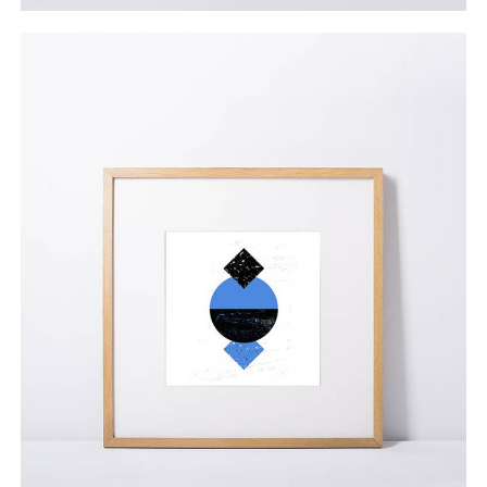
Helen Dutra
$
55.00
ADD TO CART