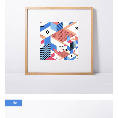
Digital App Router
$
92.00
ADD TO CART
Sale