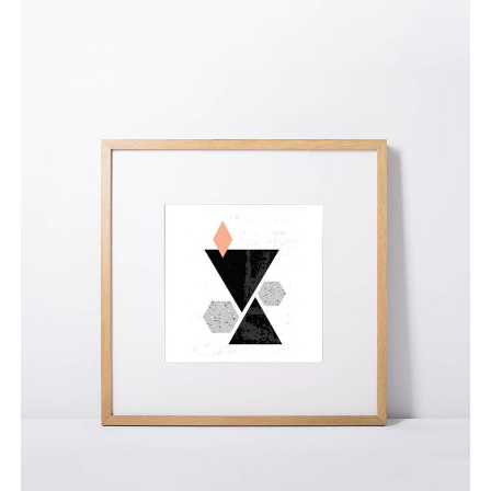
Pop Art Palooza
$
65.00
ADD TO CART