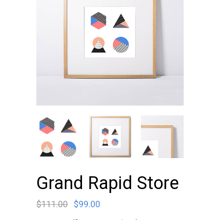
Grand Rapid Store
$
111.00
$
99.00