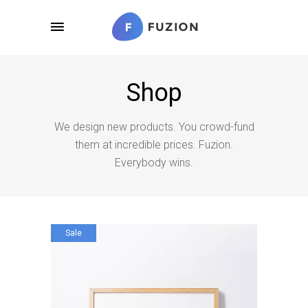
Shop
We design new products. You crowd-fund
them at incredible prices. Fuzion.
Everybody wins.
Sale