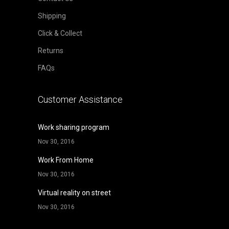
Shipping
Click & Collect
Returns
FAQs
Customer Assistance
Work sharing program
Nov 30, 2016
Work From Home
Nov 30, 2016
Virtual reality on street
Nov 30, 2016