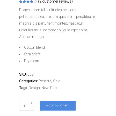
(
2
customer reviews)
Rated
2
4.00
out
Donec quam felis, ultricies nec, and
of 5
based
pellentesque eu, pretium quis, sem. penatibus et
on
customer
magnis dis parturient montes, nascetur
ratings
ridiculus mus. commodo ligula eget dolor.
Aenean massa.
Cotton blend
Straight fit
Dry clean
SKU:
009
Categories:
Posters
,
Sale
Tags:
Design
,
New
,
Print
Grand
ADD TO CART
Rapid