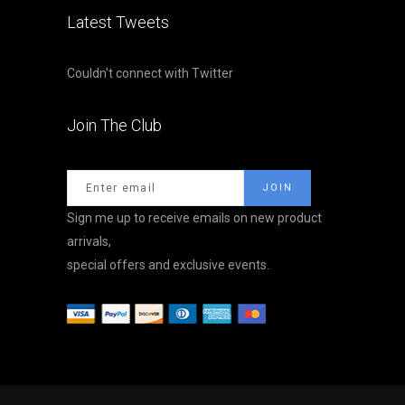
Latest Tweets
Couldn't connect with Twitter
Join The Club
Sign me up to receive emails on new product
arrivals,
special offers and exclusive events.