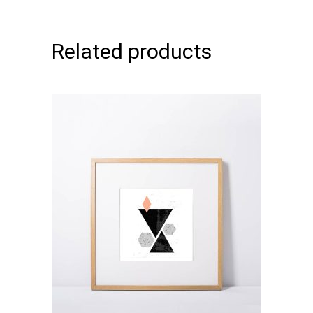
Related products