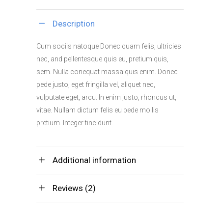
Store
quantity
Description
Cum sociis natoque Donec quam felis, ultricies
nec, and pellentesque quis eu, pretium quis,
sem. Nulla conequat massa quis enim. Donec
pede justo, eget fringilla vel, aliquet nec,
vulputate eget, arcu. In enim justo, rhoncus ut,
vitae. Nullam dictum felis eu pede mollis
pretium. Integer tincidunt.
Additional information
Reviews (2)