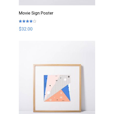
ADD TO CART
Movie Sign Poster
Rated
4.00
out
$
32.00
of 5