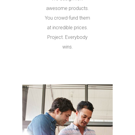
awesome products.
You crowd-fund them
at incredible prices.
Project. Everybody
wins.