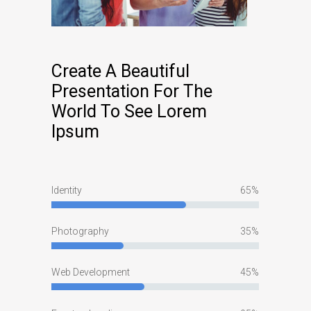
Create A Beautiful
Presentation For The
World To See Lorem
Ipsum
Identity
65
Photography
35
Web Development
45