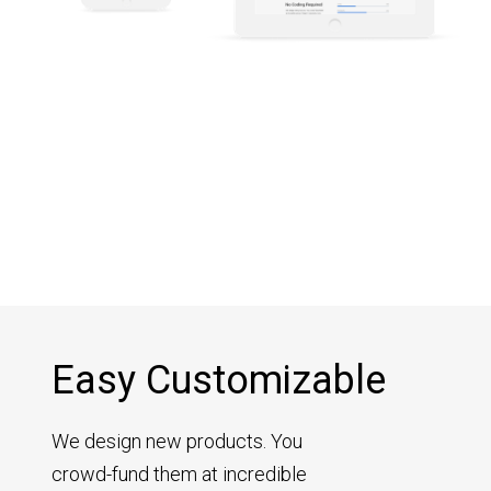
Easy Customizable
We design new products. You
crowd-fund them at incredible