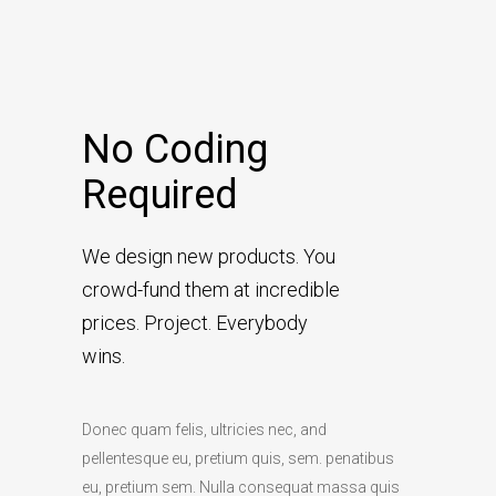
No Coding
Required
We design new products. You
crowd-fund them at incredible
prices. Project. Everybody
wins.
Donec quam felis, ultricies nec, and
pellentesque eu, pretium quis, sem. penatibus
eu, pretium sem. Nulla consequat massa quis