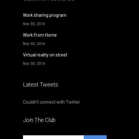
Work sharing program
Nov 30, 2016
Work From Home
Nov 30, 2016
Virtual reality on street
Nov 30, 2016
Latest Tweets
Couldn't connect with Twitter
Join The Club