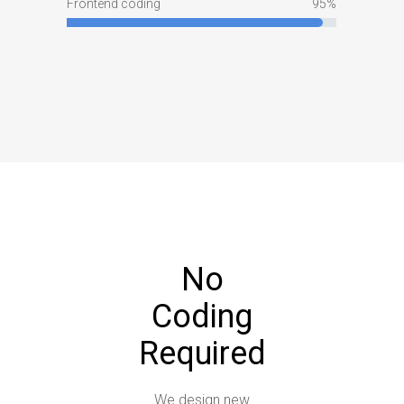
Frontend coding
95
No
Coding
Required
We design new