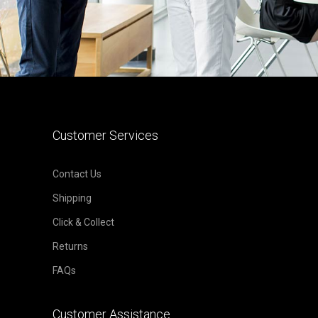
Customer Services
Contact Us
Shipping
Click & Collect
Returns
FAQs
Customer Assistance