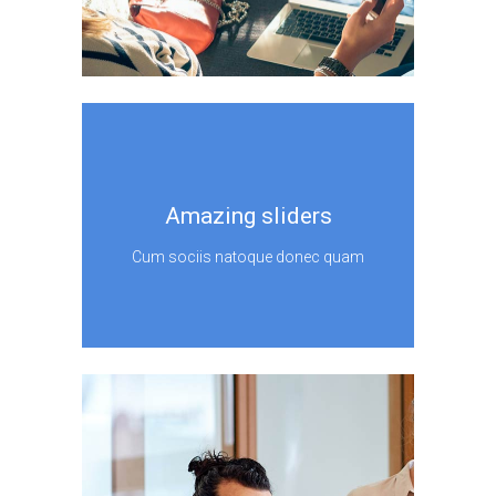
Amazing sliders
Cum sociis natoque donec quam