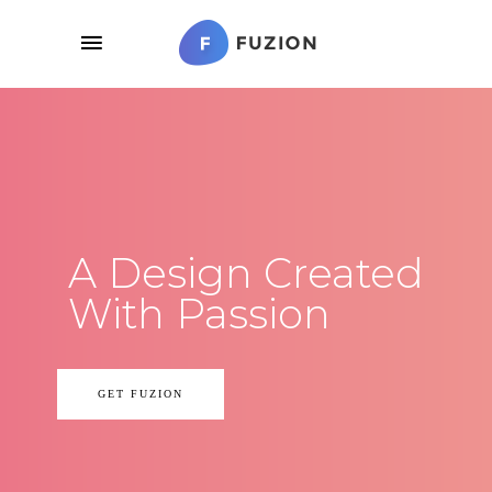
A Design Created
With Passion
GET FUZION