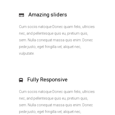
Amazing sliders
Cum sociis natoque Donec quam felis, ultricies
nec, and pellentesque quis eu, pretium quis,
sem. Nulla conequat massa quis enim. Donec
pede justo, eget fringilla vel, aliquet nec,
vulputate.
Fully Responsive
Cum sociis natoque Donec quam felis, ultricies
nec, and pellentesque quis eu, pretium quis,
sem. Nulla conequat massa quis enim. Donec
pede justo, eget fringilla vel, aliquet nec,