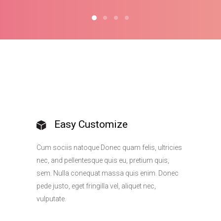
Easy Customize
Cum sociis natoque Donec quam felis, ultricies
nec, and pellentesque quis eu, pretium quis,
sem. Nulla conequat massa quis enim. Donec
pede justo, eget fringilla vel, aliquet nec,
vulputate.