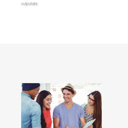
vulputate.