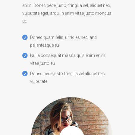
enim. Donec pede justo, fringilla vel, aliquet nec,
vulputate eget, arcu. In enim vitae justo rhoncus
ut.
Donec quam felis, ultricies nec, and
pellentesque eu
Nulla consequat massa quis enim enim
vitae justo eu
Donec pede justo fringilla vel aliquet nec
vulputate