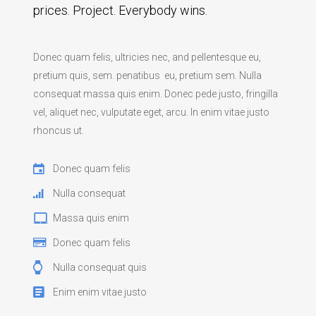
prices. Project. Everybody wins.
Donec quam felis, ultricies nec, and pellentesque eu,
pretium quis, sem. penatibus eu, pretium sem. Nulla
consequat massa quis enim. Donec pede justo, fringilla
vel, aliquet nec, vulputate eget, arcu. In enim vitae justo
rhoncus ut.
Donec quam felis
Nulla consequat
Massa quis enim
Donec quam felis
Nulla consequat quis
Enim enim vitae justo