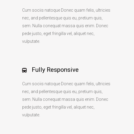
Cum sociis natoque Donec quam felis, ultricies
nec, and pellentesque quis eu, pretium quis,
sem. Nulla conequat massa quis enim. Donec
pede justo, eget fringilla vel, aliquet nec,
vulputate.
Fully Responsive
Cum sociis natoque Donec quam felis, ultricies
nec, and pellentesque quis eu, pretium quis,
sem. Nulla conequat massa quis enim. Donec
pede justo, eget fringilla vel, aliquet nec,
vulputate.