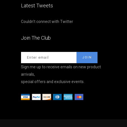
Latest Tweets
Couldn't connect with Twitter
Join The Club
Sign me up to receive emails on new product
arrivals,
special offers and exclusive events.