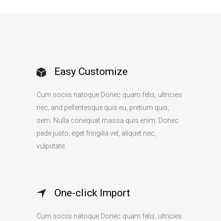
Easy Customize
Cum sociis natoque Donec quam felis, ultricies
nec, and pellentesque quis eu, pretium quis,
sem. Nulla conequat massa quis enim. Donec
pede justo, eget fringilla vel, aliquet nec,
vulputate.
One-click Import
Cum sociis natoque Donec quam felis, ultricies