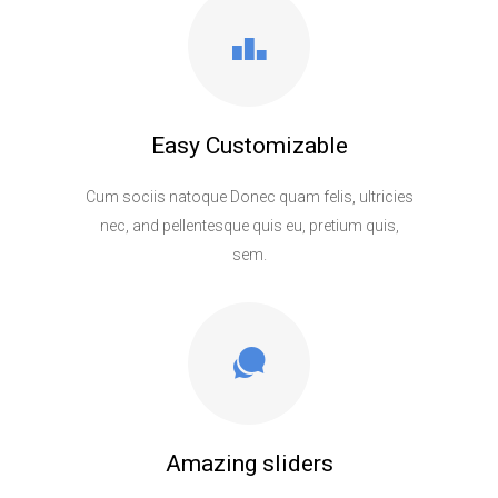
Easy Customizable
Cum sociis natoque Donec quam felis, ultricies
nec, and pellentesque quis eu, pretium quis,
sem.
Amazing sliders