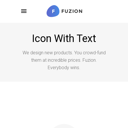
Icon With Text
We design new products. You crowd-fund
them at incredible prices. Fuzion.
Everybody wins.