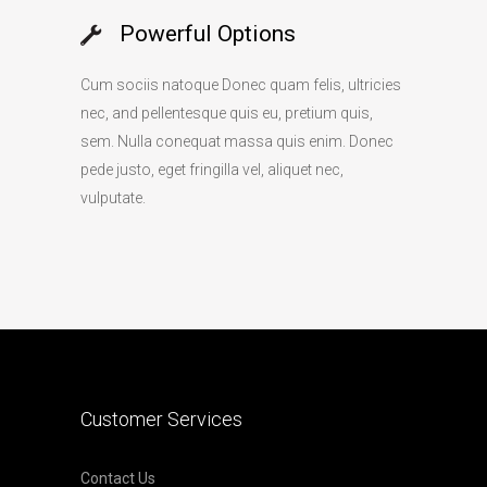
Powerful Options
Cum sociis natoque Donec quam felis, ultricies
nec, and pellentesque quis eu, pretium quis,
sem. Nulla conequat massa quis enim. Donec
pede justo, eget fringilla vel, aliquet nec,
vulputate.
Customer Services
Contact Us