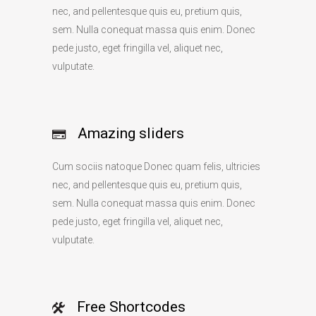
nec, and pellentesque quis eu, pretium quis,
sem. Nulla conequat massa quis enim. Donec
pede justo, eget fringilla vel, aliquet nec,
vulputate.
Amazing sliders
Cum sociis natoque Donec quam felis, ultricies
nec, and pellentesque quis eu, pretium quis,
sem. Nulla conequat massa quis enim. Donec
pede justo, eget fringilla vel, aliquet nec,
vulputate.
Free Shortcodes