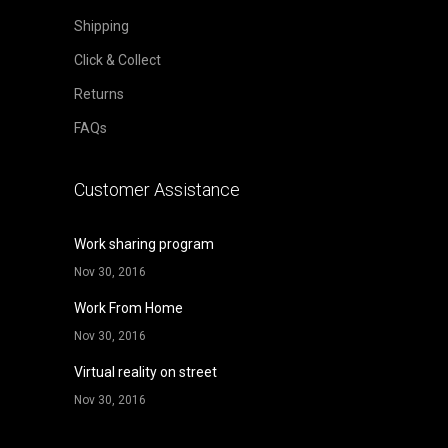
Shipping
Click & Collect
Returns
FAQs
Customer Assistance
Work sharing program
Nov 30, 2016
Work From Home
Nov 30, 2016
Virtual reality on street
Nov 30, 2016