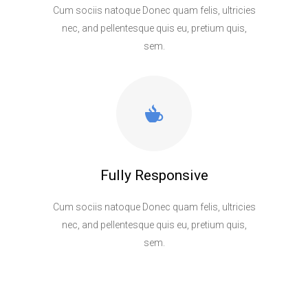
Cum sociis natoque Donec quam felis, ultricies
nec, and pellentesque quis eu, pretium quis,
sem.
Fully Responsive
Cum sociis natoque Donec quam felis, ultricies
nec, and pellentesque quis eu, pretium quis,
sem.