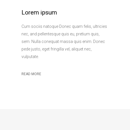
Lorem ipsum
Cum sociis natoque Donec quam felis, ultricies
nec, and pellentesque quis eu, pretium quis,
sem. Nulla conequat massa quis enim. Donec
pede justo, eget fringilla vel, aliquet nec,
vulputate.
READ MORE