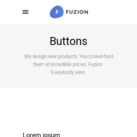
Buttons
We design new products. You crowd-fund
them at incredible prices. Fuzion.
Everybody wins.
Lorem ipsum