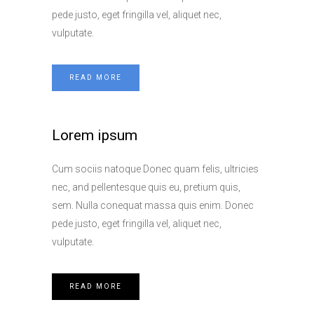
pede justo, eget fringilla vel, aliquet nec,
vulputate.
READ MORE
Lorem ipsum
Cum sociis natoque Donec quam felis, ultricies
nec, and pellentesque quis eu, pretium quis,
sem. Nulla conequat massa quis enim. Donec
pede justo, eget fringilla vel, aliquet nec,
vulputate.
READ MORE