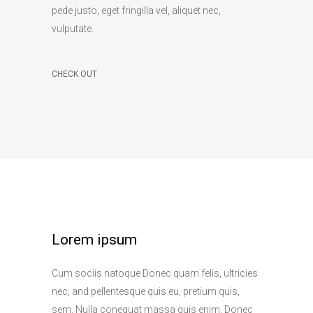
pede justo, eget fringilla vel, aliquet nec,
vulputate.
CHECK OUT
Lorem ipsum
Cum sociis natoque Donec quam felis, ultricies
nec, and pellentesque quis eu, pretium quis,
sem. Nulla conequat massa quis enim. Donec