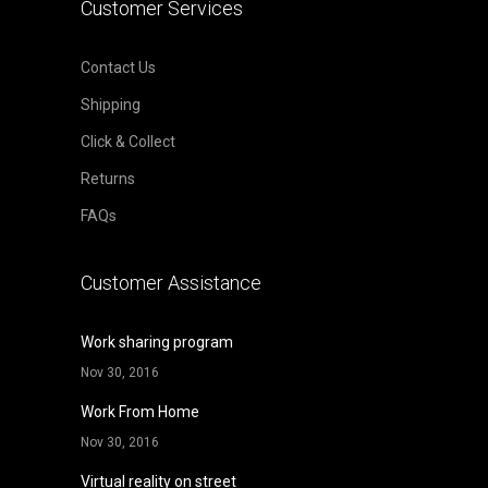
Customer Services
Contact Us
Shipping
Click & Collect
Returns
FAQs
Customer Assistance
Work sharing program
Nov 30, 2016
Work From Home
Nov 30, 2016
Virtual reality on street