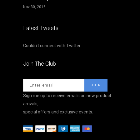
Nov 30, 2016
Latest Tweets
Couldn't connect with Twitter
Join The Club
Sign me up to receive emails on new product
arrivals,
special offers and exclusive events.