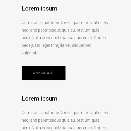
Lorem ipsum
Cum sociis natoque Donec quam felis, ultricies
nec, and pellentesque quis eu, pretium quis,
sem. Nulla conequat massa quis enim. Donec
pede justo, eget fringilla vel, aliquet nec,
vulputate.
CHECK OUT
Lorem ipsum
Cum sociis natoque Donec quam felis, ultricies
nec, and pellentesque quis eu, pretium quis,
sem. Nulla conequat massa quis enim. Donec