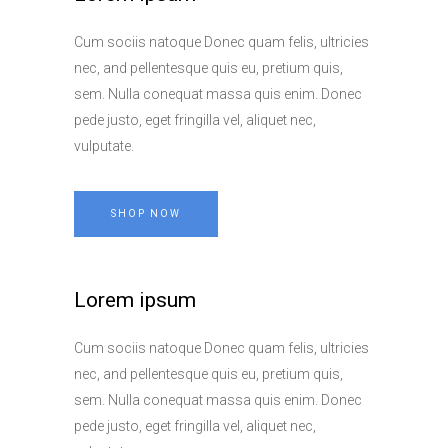
Cum sociis natoque Donec quam felis, ultricies
nec, and pellentesque quis eu, pretium quis,
sem. Nulla conequat massa quis enim. Donec
pede justo, eget fringilla vel, aliquet nec,
vulputate.
SHOP NOW
Lorem ipsum
Cum sociis natoque Donec quam felis, ultricies
nec, and pellentesque quis eu, pretium quis,
sem. Nulla conequat massa quis enim. Donec
pede justo, eget fringilla vel, aliquet nec,