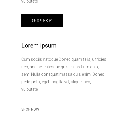
vulputate.
SHOP NOW
Lorem ipsum
Cum sociis natoque Donec quam felis, ultricies
nec, and pellentesque quis eu, pretium quis,
sem. Nulla conequat massa quis enim. Donec
pede justo, eget fringilla vel, aliquet nec,
vulputate.
SHOP NOW