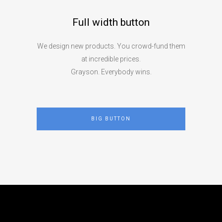
Full width button
We design new products. You crowd-fund them
at incredible prices.
Grayson. Everybody wins.
BIG BUTTON