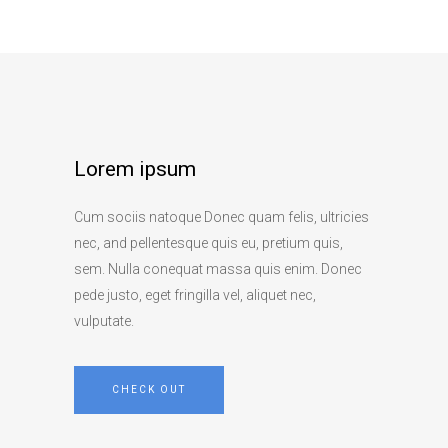
Lorem ipsum
Cum sociis natoque Donec quam felis, ultricies
nec, and pellentesque quis eu, pretium quis,
sem. Nulla conequat massa quis enim. Donec
pede justo, eget fringilla vel, aliquet nec,
vulputate.
CHECK OUT