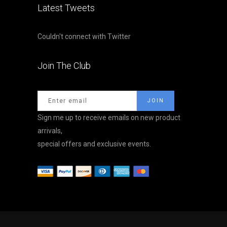
Latest Tweets
Couldn't connect with Twitter
Join The Club
Sign me up to receive emails on new product
arrivals,
special offers and exclusive events.