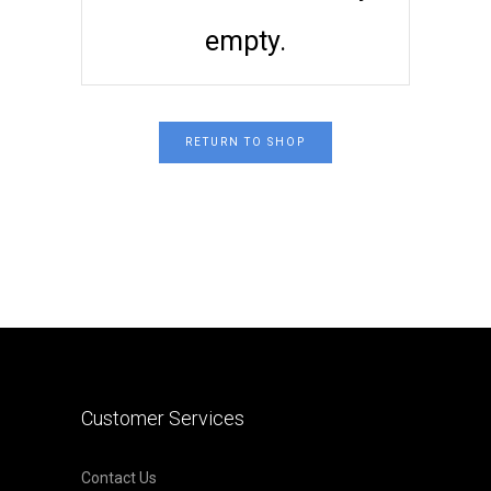
empty.
RETURN TO SHOP
Customer Services
Contact Us