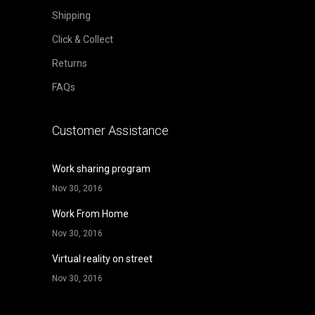
Shipping
Click & Collect
Returns
FAQs
Customer Assistance
Work sharing program
Nov 30, 2016
Work From Home
Nov 30, 2016
Virtual reality on street
Nov 30, 2016