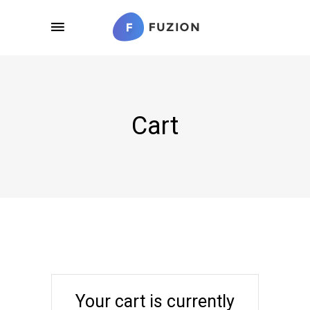
Cart
Your cart is currently