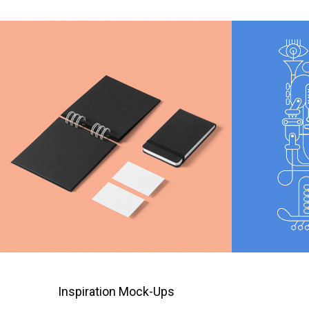
Inspiration Mock-Ups