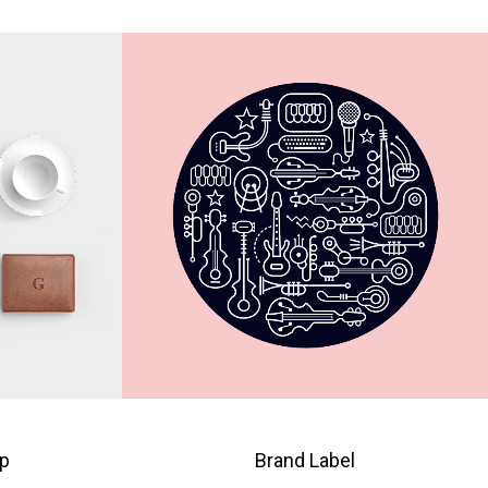
p
Brand Label