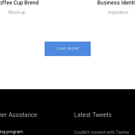
offee Cup Brend
Business Identi
Mock-up
Inspiration
LOAD MORE
er Assistance
Latest Tweets
ing program
Couldn't connect with Twitter