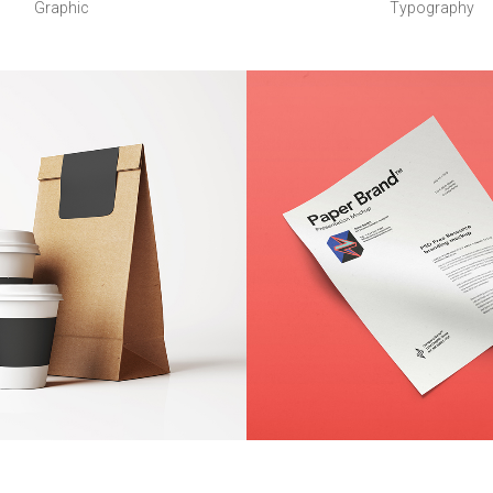
Graphic
Typography