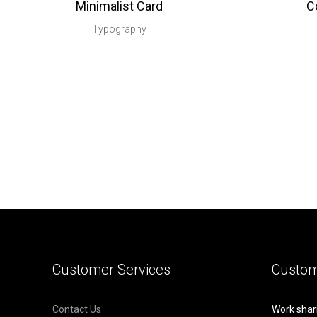
Minimalist Card
C
Typography
Customer Services
Custom
Contact Us
Work shar