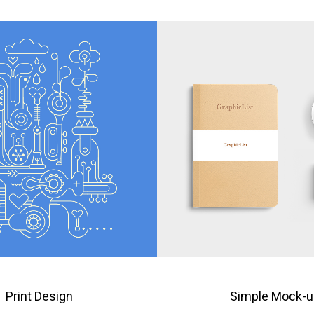
Print Design
Simple Mock-u