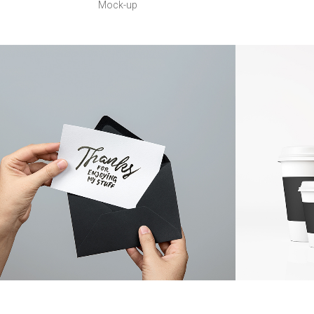
Mock-up