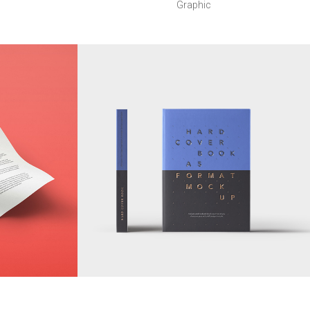
Graphic