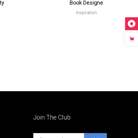
ty
Book Designe
Inspiration
Join The Club