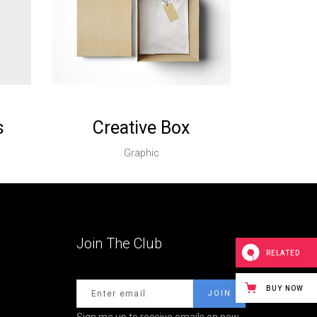
s
Creative Box
Graphic
Join The Club
RELATED
BUY NOW
Sign me up to receive emails on new