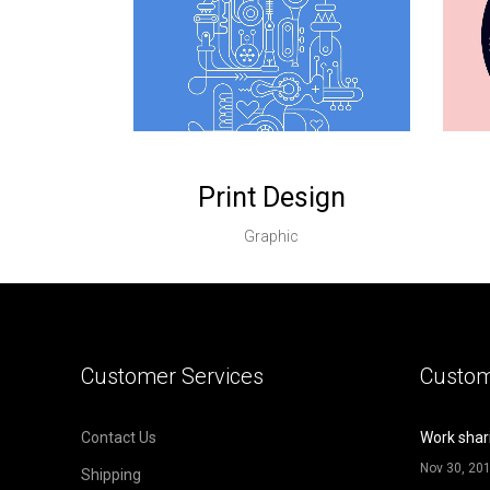
Print Design
Graphic
Customer Services
Custom
Contact Us
Work shar
Nov 30, 20
Shipping