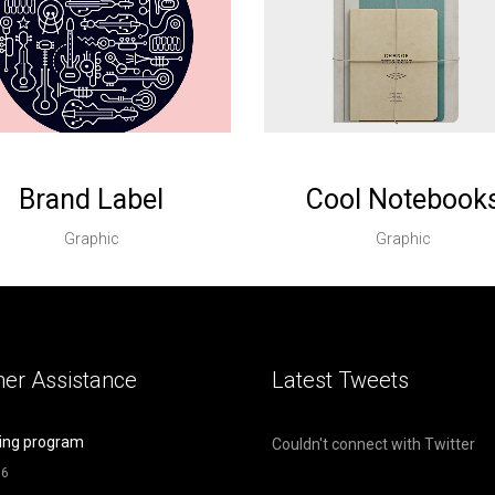
Brand Label
Cool Notebook
Graphic
Graphic
er Assistance
Latest Tweets
ing program
Couldn't connect with Twitter
16