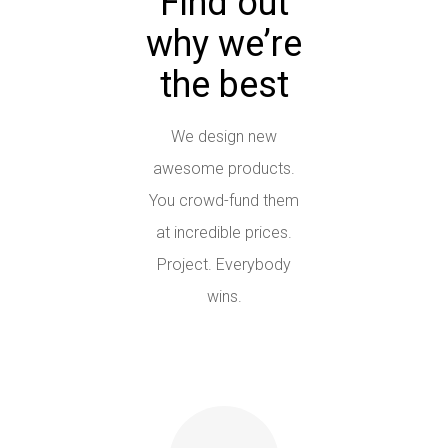
Find out
why we’re
the best
We design new
awesome products.
You crowd-fund them
at incredible prices.
Project. Everybody
wins.