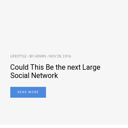
LIFESTYLE
BY
ADMIN
NOV 28, 2016
Could This Be the next Large
Social Network
READ MORE