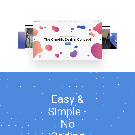
Easy &
Simple -
No