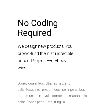
No Coding
Required
We design new products. You
crowd-fund them at incredible
prices. Project. Everybody
wins.
Donec quam felis, ultricies nec, and
pellentesque eu, pretium quis, sem. penatibus
eu, pretium sem. Nulla consequat massa quis
enim. Donec pede justo, fringilla