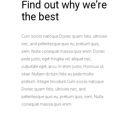
Find out why we’re
the best
Cum sociis natoque Donec quam felis, ultricies
nec, and pellentesque quis eu, pretium quis,
sem. Nulla conequat massa quis enim. Donec
pede justo, eget fringilla vel, aliquet nec,
vulputate eget, arcu. In enim justo, rhoncus ut,
vitae. Nullam dictum felis eu pede mollis
pretium. Integer tincidunt.Cum sociis natoque
Donec quam felis, ultricies nec, and
pellentesque quis eu, pretium quis, sem. Nulla
conequat massa quis enim.