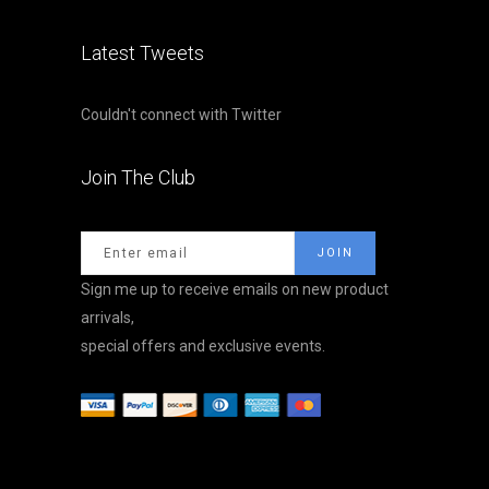
Latest Tweets
Couldn't connect with Twitter
Join The Club
Sign me up to receive emails on new product
arrivals,
special offers and exclusive events.