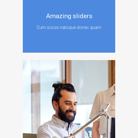
Amazing sliders
Cum sociis natoque donec quam