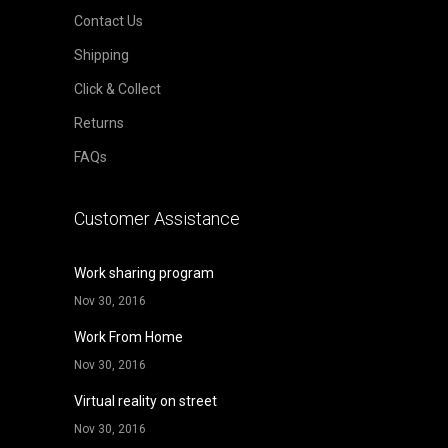
Contact Us
Shipping
Click & Collect
Returns
FAQs
Customer Assistance
Work sharing program
Nov 30, 2016
Work From Home
Nov 30, 2016
Virtual reality on street
Nov 30, 2016