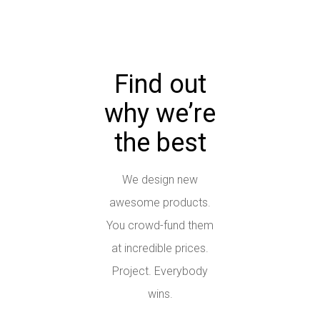
Find out
why we’re
the best
We design new
awesome products.
You crowd-fund them
at incredible prices.
Project. Everybody
wins.