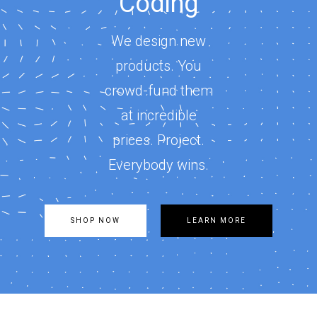
Coding
We design new
products. You
crowd-fund them
at incredible
prices. Project.
Everybody wins.
SHOP NOW
LEARN MORE