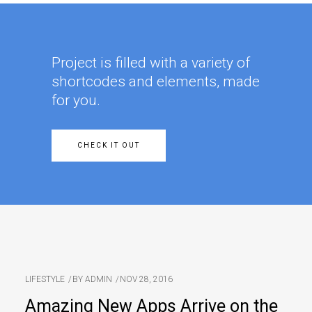
Project is filled with a variety of
shortcodes and elements, made
for you.
CHECK IT OUT
LIFESTYLE
BY
ADMIN
NOV 28, 2016
Amazing New Apps Arrive on the