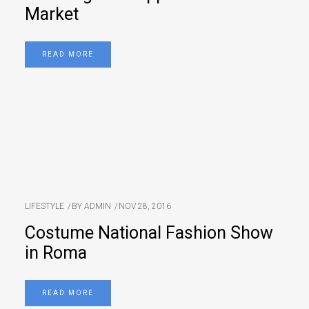
Market
READ MORE
LIFESTYLE
BY
ADMIN
NOV 28, 2016
Costume National Fashion Show
in Roma
READ MORE