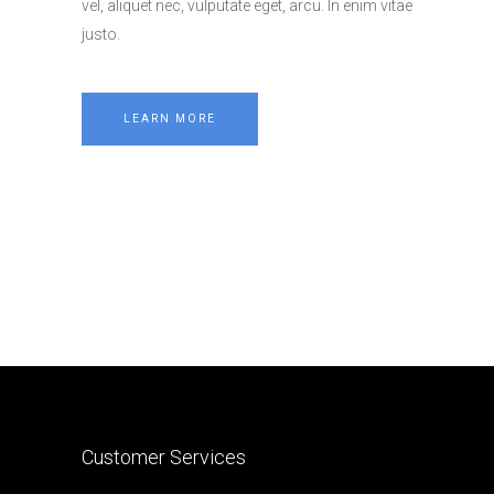
vel, aliquet nec, vulputate eget, arcu. In enim vitae
justo.
LEARN MORE
Customer Services