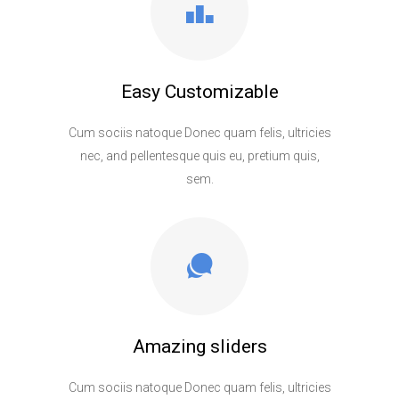
Easy Customizable
Cum sociis natoque Donec quam felis, ultricies
nec, and pellentesque quis eu, pretium quis,
sem.
Amazing sliders
Cum sociis natoque Donec quam felis, ultricies