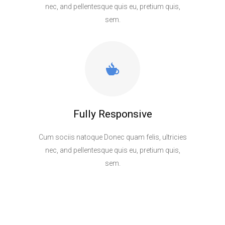
nec, and pellentesque quis eu, pretium quis,
sem.
Fully Responsive
Cum sociis natoque Donec quam felis, ultricies
nec, and pellentesque quis eu, pretium quis,
sem.