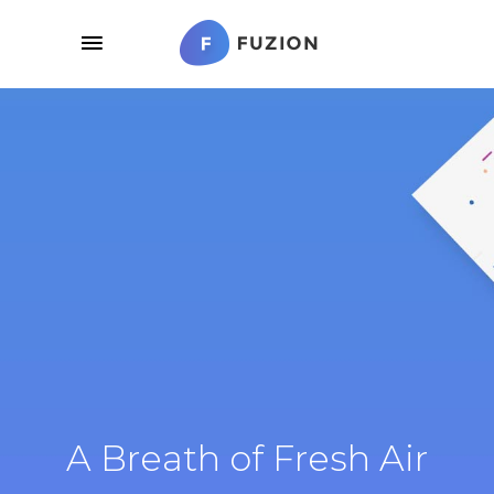
A Breath of Fresh Air