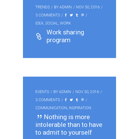
TRENDS
BY
ADMIN
NOV 30, 2016
3 COMMENTS
IDEA
,
SOCIAL
,
WORK
Work sharing
program
EVENTS
BY
ADMIN
NOV 30, 2016
3 COMMENTS
COMMUNICATION
,
INSPIRATION
Nothing is more
intolerable than to have
to admit to yourself