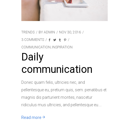
TRENDS
BY
ADMIN
NOV 30, 2016
3 COMMENTS
COMMUNICATION
INSPIRATION
,
Daily
communication
Donec quam felis, ultricies nec, and
pellentesque eu, pretium quis, sem. penatibus et
magnis dis parturient montes, nascetur
ridiculus mus ultricies, and pellentesque eu.
Read more