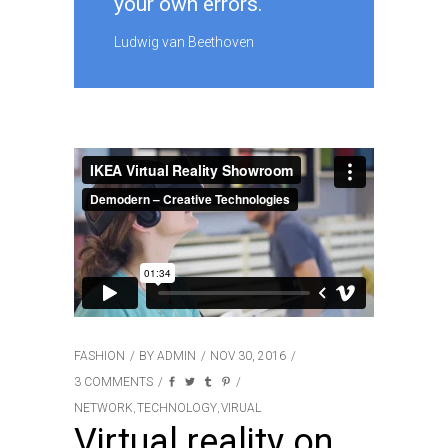
your own errors.
Ludwig van Beethoven
FASHION
BY
ADMIN
NOV 30, 2016
3 COMMENTS
NETWORK
TECHNOLOGY
VIRUAL
,
,
Virtual reality on