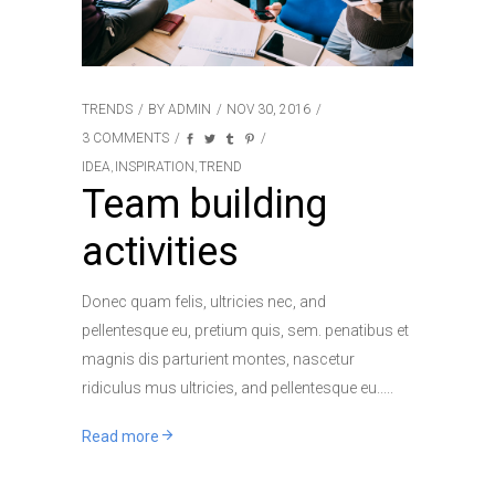
TRENDS
BY
ADMIN
NOV 30, 2016
3 COMMENTS
IDEA
INSPIRATION
TREND
,
,
Team building
activities
Donec quam felis, ultricies nec, and
pellentesque eu, pretium quis, sem. penatibus et
magnis dis parturient montes, nascetur
ridiculus mus ultricies, and pellentesque eu..
Read more