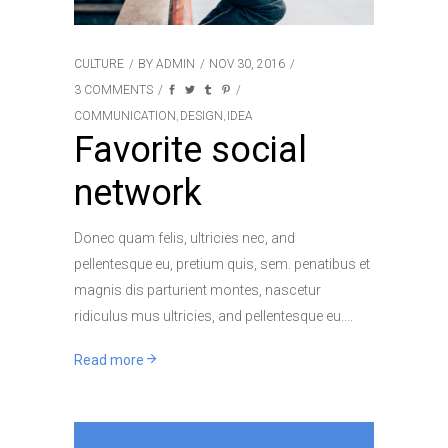
CULTURE
BY
ADMIN
NOV 30, 2016
3 COMMENTS
COMMUNICATION
DESIGN
IDEA
,
,
Favorite social
network
Donec quam felis, ultricies nec, and
pellentesque eu, pretium quis, sem. penatibus et
magnis dis parturient montes, nascetur
ridiculus mus ultricies, and pellentesque eu.
Read more