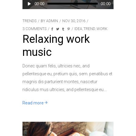
Audio
00:00
00:00
Player
TRENDS
BY
ADMIN
NOV 30, 2016
3 COMMENTS
IDEA
TREND
WORK
,
,
Relaxing work
music
Donec quam felis, ultricies nec, and
pellentesque eu, pretium quis, sem. penatibus et
magnis dis parturient montes, nascetur
ridiculus mus ultricies, and pellentesque eu.
Read more