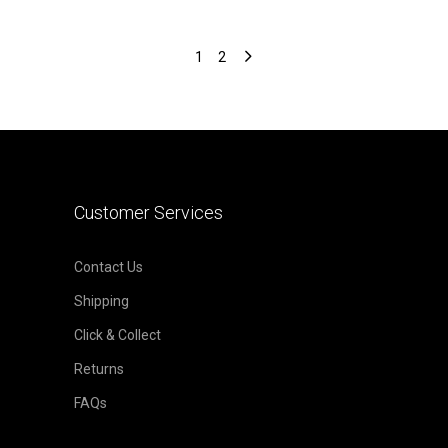
1
2
Customer Services
Contact Us
Shipping
Click & Collect
Returns
FAQs