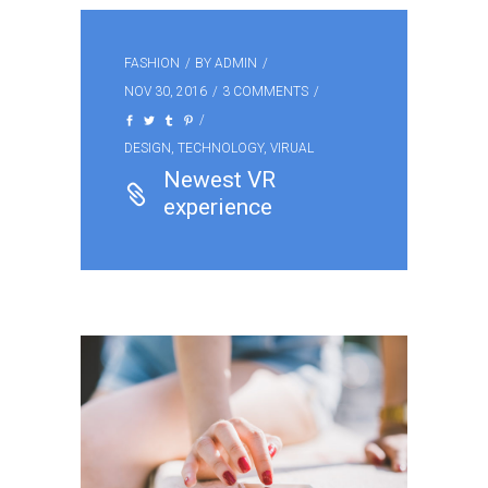
FASHION
BY
ADMIN
NOV 30, 2016
3 COMMENTS
DESIGN
,
TECHNOLOGY
,
VIRUAL
Newest VR
experience