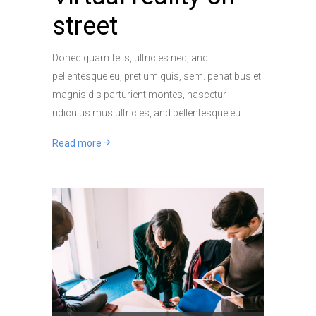
street
Donec quam felis, ultricies nec, and
pellentesque eu, pretium quis, sem. penatibus et
magnis dis parturient montes, nascetur
ridiculus mus ultricies, and pellentesque eu.
Read more