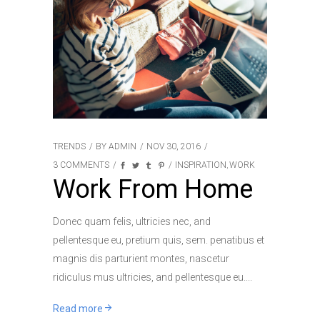
TRENDS
BY
ADMIN
NOV 30, 2016
3 COMMENTS
INSPIRATION
WORK
,
Work From Home
Donec quam felis, ultricies nec, and
pellentesque eu, pretium quis, sem. penatibus et
magnis dis parturient montes, nascetur
ridiculus mus ultricies, and pellentesque eu.
Read more