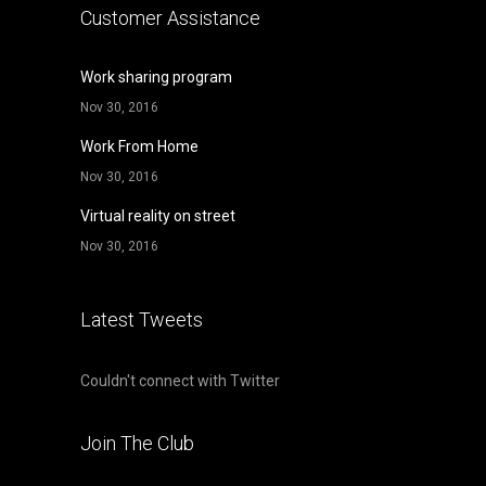
Customer Assistance
Work sharing program
Nov 30, 2016
Work From Home
Nov 30, 2016
Virtual reality on street
Nov 30, 2016
Latest Tweets
Couldn't connect with Twitter
Join The Club