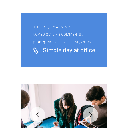
CULTURE
BY
ADMIN
NOV 30, 2016
3 COMMENTS
OFFICE
,
TREND
,
WORK
Simple day at office