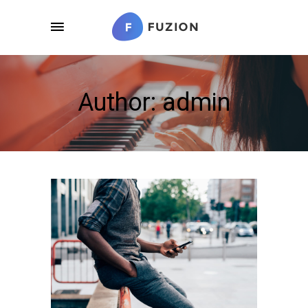
Author: admin