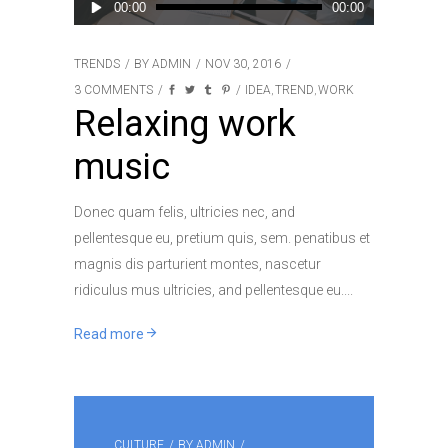
Audio
00:00
00:00
Player
TRENDS
BY
ADMIN
NOV 30, 2016
3 COMMENTS
IDEA
TREND
WORK
,
,
Relaxing work
music
Donec quam felis, ultricies nec, and
pellentesque eu, pretium quis, sem. penatibus et
magnis dis parturient montes, nascetur
ridiculus mus ultricies, and pellentesque eu.
Read more
CULTURE
BY
ADMIN