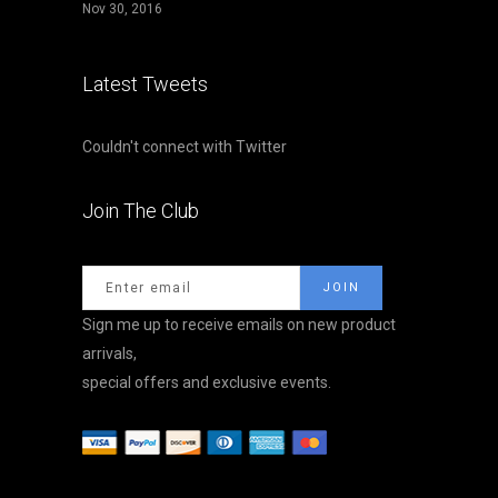
Nov 30, 2016
Latest Tweets
Couldn't connect with Twitter
Join The Club
Sign me up to receive emails on new product
arrivals,
special offers and exclusive events.