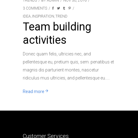
TRENDS
BY
ADMIN
NOV 30, 2016
3 COMMENTS
IDEA
INSPIRATION
TREND
,
,
Team building
activities
Donec quam felis, ultricies nec, and
pellentesque eu, pretium quis, sem. penatibus et
magnis dis parturient montes, nascetur
ridiculus mus ultricies, and pellentesque eu..
Read more
Customer Services