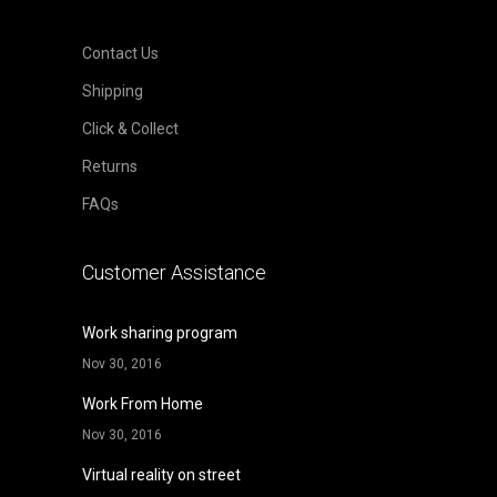
Contact Us
Shipping
Click & Collect
Returns
FAQs
Customer Assistance
Work sharing program
Nov 30, 2016
Work From Home
Nov 30, 2016
Virtual reality on street