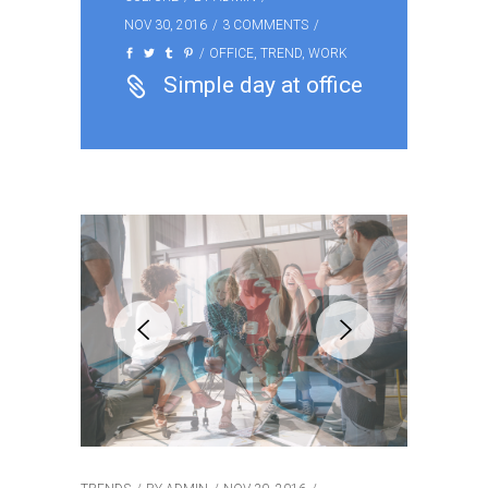
NOV 30, 2016
3 COMMENTS
OFFICE
,
TREND
,
WORK
Simple day at office