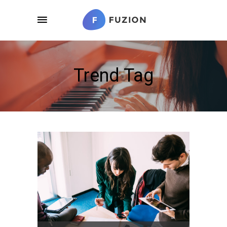
Trend Tag