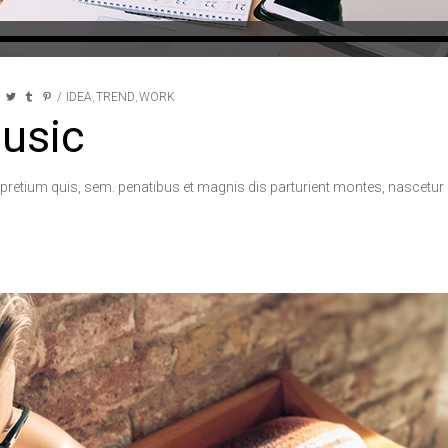
IDEA
TREND
WORK
,
,
usic
 pretium quis, sem. penatibus et magnis dis parturient montes, nascetur r