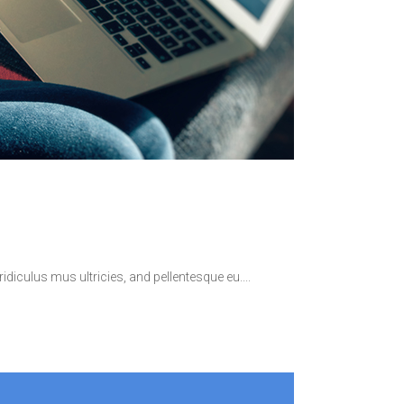
idiculus mus ultricies, and pellentesque eu.