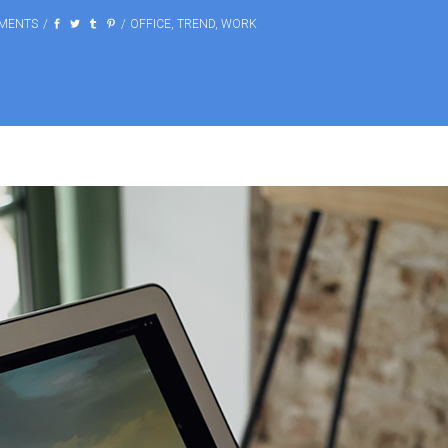
MENTS
OFFICE
,
TREND
,
WORK