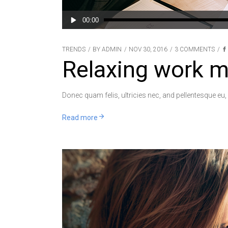
Audio
00:00
Player
TRENDS
BY
ADMIN
NOV 30, 2016
3 COMMENTS
Relaxing work m
Donec quam felis, ultricies nec, and pellentesque eu,
Read more