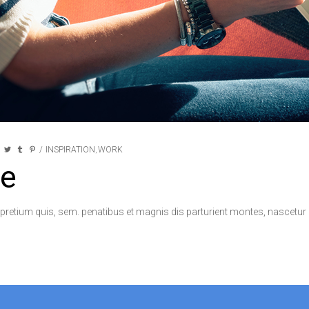
INSPIRATION
WORK
,
e
 pretium quis, sem. penatibus et magnis dis parturient montes, nascetur r