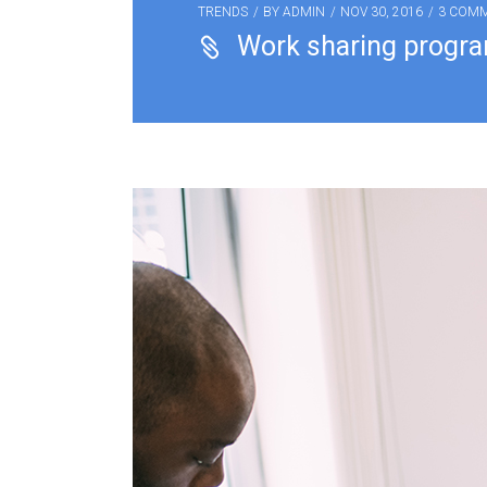
TRENDS
BY
ADMIN
NOV 30, 2016
3 COM
Work sharing progr