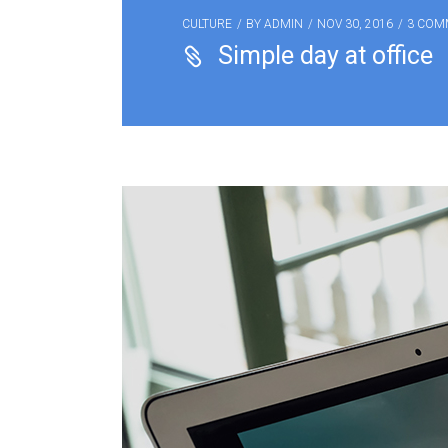
CULTURE
BY
ADMIN
NOV 30, 2016
3 COM
Simple day at office