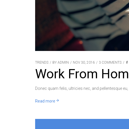
TRENDS
BY
ADMIN
NOV 30, 2016
3 COMMENTS
Work From Hom
Donec quam felis, ultricies nec, and pellentesque eu,
Read more