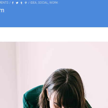
MENTS
IDEA
,
SOCIAL
,
WORK
am