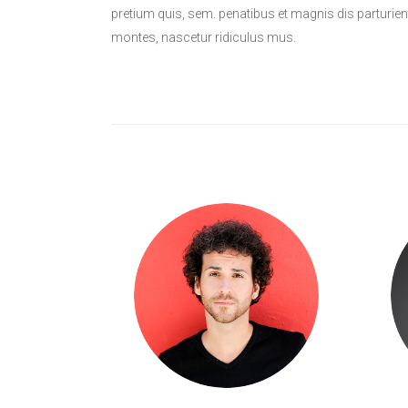
pretium quis, sem. penatibus et magnis dis parturien
montes, nascetur ridiculus mus.