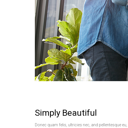
Simply Beautiful
Donec quam felis, ultricies nec, and pellentesque eu,