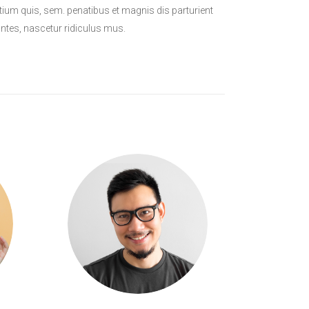
tium quis, sem. penatibus et magnis dis parturient
tes, nascetur ridiculus mus.