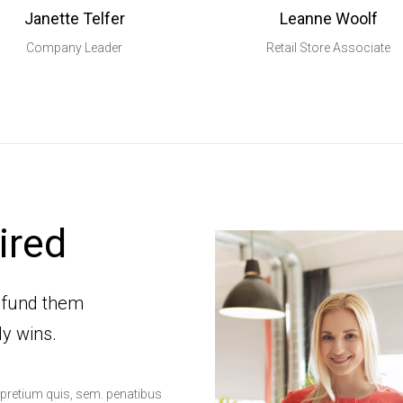
Janette Telfer
Leanne Woolf
Company Leader
Retail Store Associate
ired
-fund them
dy wins.
, pretium quis, sem. penatibus