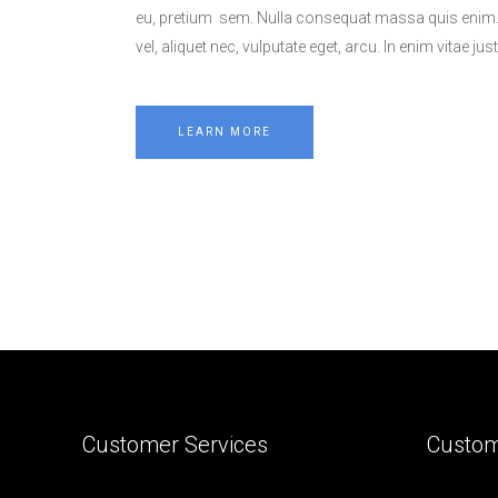
eu, pretium sem. Nulla consequat massa quis enim. D
vel, aliquet nec, vulputate eget, arcu. In enim vitae jus
LEARN MORE
Customer Services
Custom