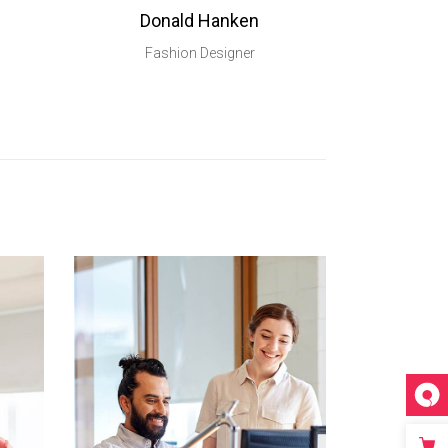
Donald Hanken
Fashion Designer