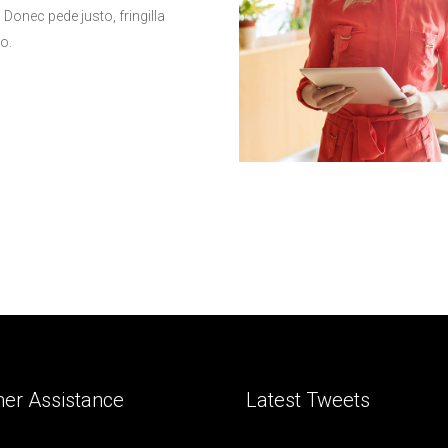
onec pede justo, fringilla
to.
er Assistance
Latest Tweets