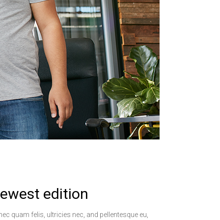
ewest edition
ec quam felis, ultricies nec, and pellentesque eu,