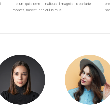
t
pretium quis, sem. penatibus et magnis dis parturient
pre
montes, nascetur ridiculus mus.
mon