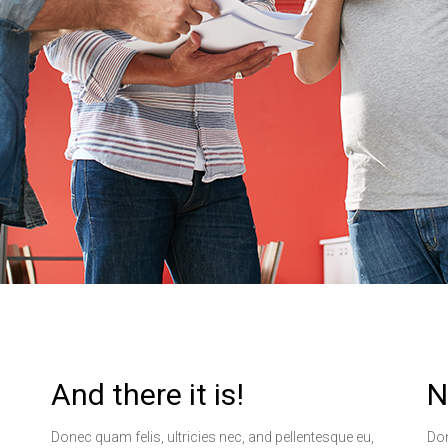
And there it is!
N
Donec quam felis, ultricies nec, and pellentesque eu,
Don