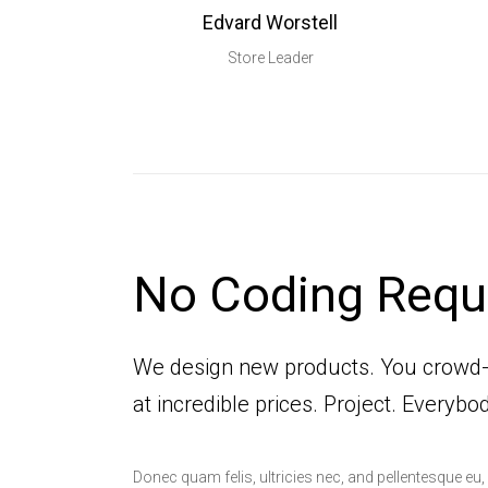
Edvard Worstell
Store Leader
No Coding Requ
We design new products. You crowd
at incredible prices. Project. Everybo
Donec quam felis, ultricies nec, and pellentesque eu