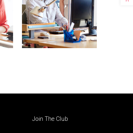
Join The Club