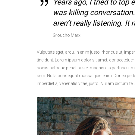
Years ago, I tried to top 
was killing conversation
aren’t really listening. I
Groucho Marx
Vulputate eget, arcu. In enim justo, rhoncus ut, imper
tincidunt. Lorem ipsum dolor sit amet, consectetue
sociis natoque penatibus et magnis dis parturient mo
sem. Nulla consequat massa quis enim. Donec pede just
imperdiet a, venenatis vitae, justo. Nullam dictum feli