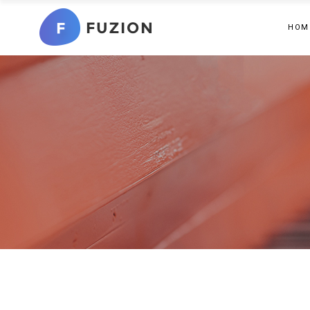
HOM
2 Columns
Shop Right Sidebar
Typography
2 C
Sta
Blog
3 Columns
Shop Left Sidebar
Dividers
3 C
Virt
Prod
3 Columns With Space
Shop Three Columns
Icon With Text
3 C
Dow
Pric
2 Columns
Shop Right Sidebar
Typography
2 C
Sta
Blog
4 Columns
Shop 4 Columnes
Lists
3 C
Vari
Tea
3 Columns
Shop Left Sidebar
Dividers
3 C
Virt
Prod
4 Columns Wide With Space
Shop 4 Columns Wide
Buttons
3 C
Exte
Con
3 Columns With Space
Shop Three Columns
Icon With Text
3 C
Dow
Pric
4 Columns Wide
Shop 5 Columns Wide
Call To Action
4 C
Gro
Goo
4 Columns
Shop 4 Columnes
Lists
3 C
Vari
Tea
5 Columns Wide
4 C
4 Columns Wide With Space
Shop 4 Columns Wide
Buttons
3 C
Exte
Con
4 Columns Wide
Shop 5 Columns Wide
Call To Action
4 C
Gro
Goo
5 Columns Wide
4 C