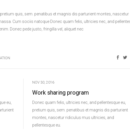
, pretium quis, sem. penatibus et magnis dis parturient montes, nascetur
assa. Cum sociis natoque Donec quam felis, ultricies nec, and pellent
m. Donec pede justo, fringilla vel, aliquet nec
RATION
NOV 30, 2016
Work sharing program
que eu,
Donec quam felis, ultricies nec, and pellentesque eu,
rturient
pretium quis, sem. penatibus et magnis dis parturient
montes, nascetur ridiculus mus ultricies, and
pellentesque eu.