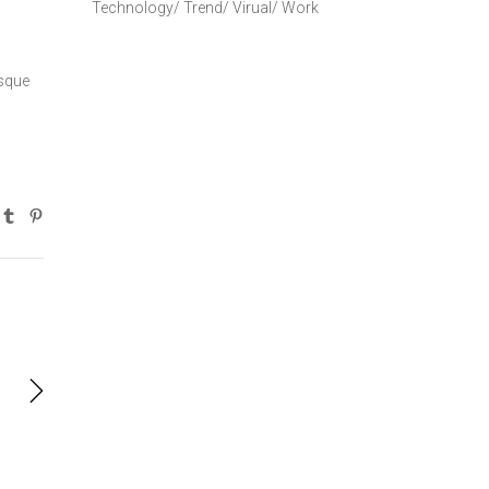
Technology
Trend
Virual
Work
esque