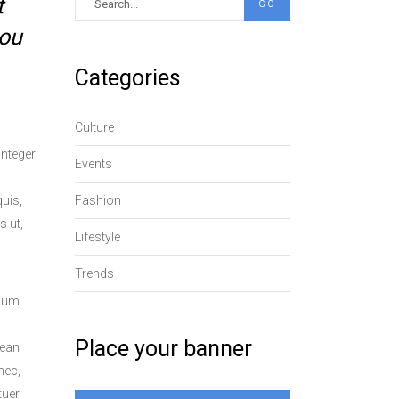
t
GO
for:
you
Categories
Culture
Integer
Events
Fashion
quis,
s ut,
Lifestyle
Trends
tium
Place your banner
nean
nec,
tuer