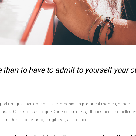
e than to have to admit to yourself your 
, pretium quis, sem. penatibus et magnis dis parturient montes, nascetur
assa. Cum sociis natoque Donec quam felis, ultricies nec, and pellent
m. Donec pede justo, fringilla vel, aliquet nec