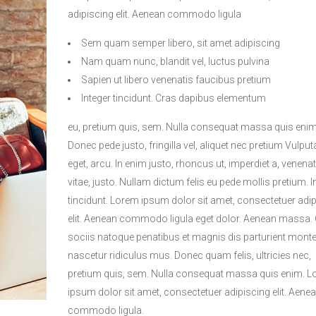
adipiscing elit. Aenean commodo ligula
Sem quam semper libero, sit amet adipiscing
Nam quam nunc, blandit vel, luctus pulvina
Sapien ut libero venenatis faucibus pretium
Integer tincidunt. Cras dapibus elementum
eu, pretium quis, sem. Nulla consequat massa quis enim
Donec pede justo, fringilla vel, aliquet nec pretium Vulput
eget, arcu. In enim justo, rhoncus ut, imperdiet a, venenat
vitae, justo. Nullam dictum felis eu pede mollis pretium. I
tincidunt. Lorem ipsum dolor sit amet, consectetuer adi
elit. Aenean commodo ligula eget dolor. Aenean massa
sociis natoque penatibus et magnis dis parturient monte
nascetur ridiculus mus. Donec quam felis, ultricies nec,
pretium quis, sem. Nulla consequat massa quis enim. 
ipsum dolor sit amet, consectetuer adipiscing elit. Aene
commodo ligula.