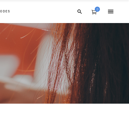
myhouseoffurniture.com
link slot gacor
link slot gacor
toto togel
situs togel
situs togel
toto togel
toto togel
slot online
toto togel
situs togel
jacktoto
situs slot
situs slot
jacktoto
jacktoto
situs slot
slot gacor
situs slot
jacktoto
slot gacor
link gacor
link slot
slot resmi
0
ODES
Small Slider
Testimonials
Small Images
Clients
Big Slider
Frame Slider
Small Slider
Testimonials
Big Images
Expanded Gallery
Small Images
Clients
Gallery
Big Slider
Frame Slider
Big Masonry
Big Images
Expanded Gallery
Custom Wide
Gallery
Big Masonry
Custom Wide