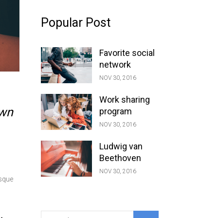
Popular Post
Favorite social
network
NOV 30, 2016
Work sharing
own
program
NOV 30, 2016
Ludwig van
Beethoven
NOV 30, 2016
esque
Search