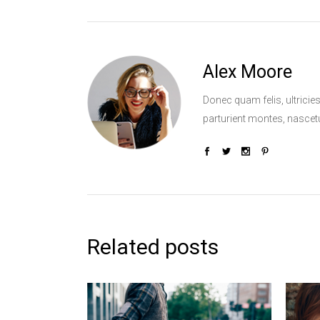
Alex Moore
Donec quam felis, ultricie
parturient montes, nascet
Related posts