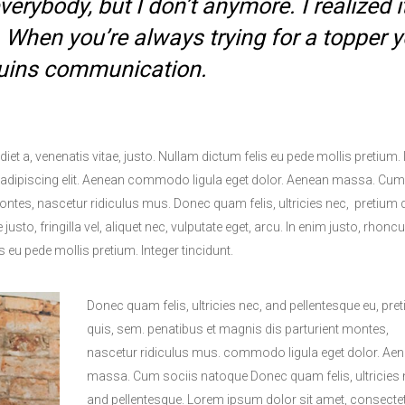
everybody, but I don’t anymore. I realized i
. When you’re always trying for a topper 
t ruins communication.
diet a, venenatis vitae, justo. Nullam dictum felis eu pede mollis pretium. 
r adipiscing elit. Aenean commodo ligula eget dolor. Aenean massa. Cum
ntes, nascetur ridiculus mus. Donec quam felis, ultricies nec, pretium 
o, fringilla vel, aliquet nec, vulputate eget, arcu. In enim justo, rhoncu
s eu pede mollis pretium. Integer tincidunt.
Donec quam felis, ultricies nec, and pellentesque eu, pre
quis, sem. penatibus et magnis dis parturient montes,
nascetur ridiculus mus. commodo ligula eget dolor. Ae
massa. Cum sociis natoque Donec quam felis, ultricies 
and pellentesque. Lorem ipsum dolor sit amet, consecte