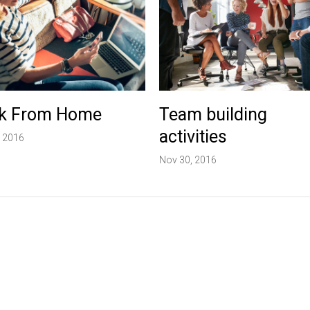
k From Home
Team building
activities
, 2016
Nov 30, 2016