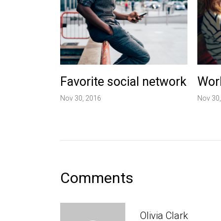
Favorite social network
Wor
Nov 30, 2016
Nov 30
Comments
Olivia Clark