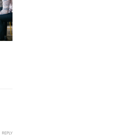
REPLY