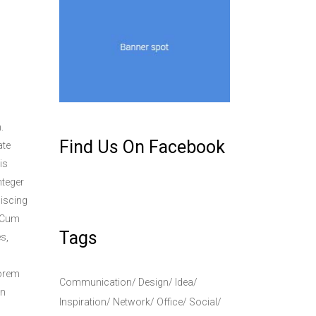
.
Find Us On Facebook
ate
is
nteger
piscing
. Cum
Tags
s,
Lorem
Communication
Design
Idea
an
Inspiration
Network
Office
Social