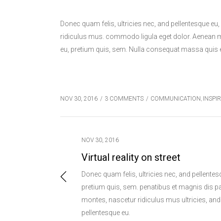
Donec quam felis, ultricies nec, and pellentesque eu
ridiculus mus. commodo ligula eget dolor. Aenean m
eu, pretium quis, sem. Nulla consequat massa quis eni
NOV 30, 2016
3 COMMENTS
COMMUNICATION
INSPI
,
NOV 30, 2016
Virtual reality on street
Donec quam felis, ultricies nec, and pellentes
pretium quis, sem. penatibus et magnis dis pa
montes, nascetur ridiculus mus ultricies, and
pellentesque eu.