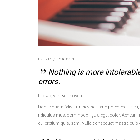
EVENTS
BY
ADMIN
Nothing is more intolerabl
errors.
Ludwig van Beethoven
Donec quam felis, ultricies nec, and pellentesque eu
ridiculus mus. commodo ligula eget dolor. Aenean m
eu, pretium quis, sem. Nulla consequat massa quis eni