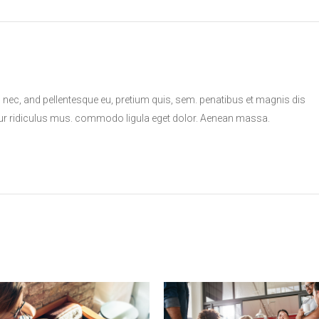
s nec, and pellentesque eu, pretium quis, sem. penatibus et magnis dis
ur ridiculus mus. commodo ligula eget dolor. Aenean massa.