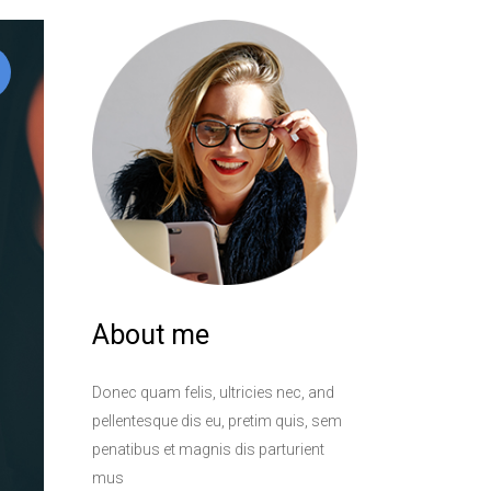
About me
Donec quam felis, ultricies nec, and
pellentesque dis eu, pretim quis, sem
penatibus et magnis dis parturient
mus