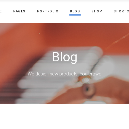
E
PAGES
PORTFOLIO
BLOG
SHOP
SHORTC
olumns
ndard Product
 Posts
4 Columns
My Account
Info Cards
olumns With Space
ual Product
uct List
4 Columns Wide
Cart
Progress Bar
olumns
nloadable Product
ing Table
4 Columns Joined
Checkout
Counter and Countdown
olumns
ndard Product
 Posts
4 Columns
My Account
Info Cards
olumns Wide
able Product
m
Blog
6 Columns
Pie Chart
olumns With Space
ual Product
uct List
4 Columns Wide
Cart
Progress Bar
olumns Wide With Space
rnal Product
tact Form
6 Columns Wide
Accordions
olumns
nloadable Product
ing Table
4 Columns Joined
Checkout
Counter and Countdown
olumns Wide
uped Product
gle Map
6 Columns Wide/Joined
Tabs
We design new products. You crowd
olumns Wide
able Product
m
6 Columns
Pie Chart
olumns Wide With Space
olumns Wide With Space
rnal Product
tact Form
6 Columns Wide
Accordions
olumns Wide
uped Product
gle Map
6 Columns Wide/Joined
Tabs
olumns Wide With Space