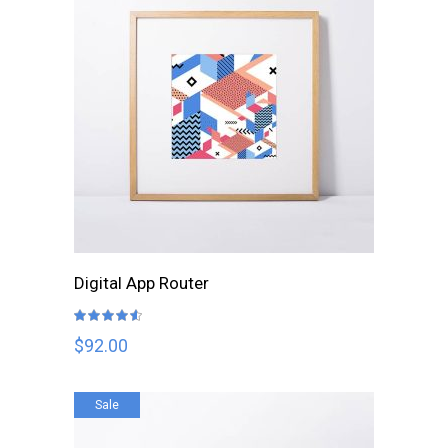
ADD TO CART
Digital App Router
Rated
4.50
out
$
92.00
of 5
Sale