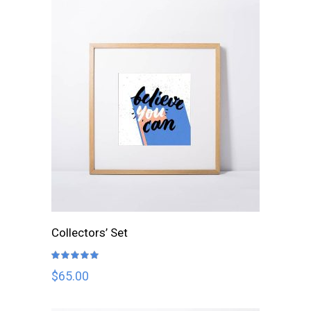
ADD TO CART
Collectors’ Set
Rated
5.00
out
$
65.00
of 5