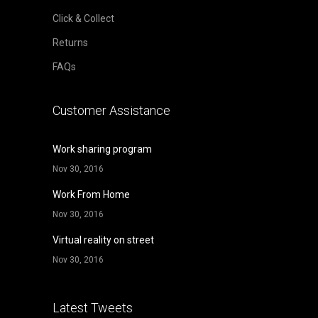
Click & Collect
Returns
FAQs
Customer Assistance
Work sharing program
Nov 30, 2016
Work From Home
Nov 30, 2016
Virtual reality on street
Nov 30, 2016
Latest Tweets