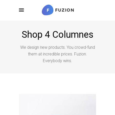
Shop 4 Columnes
We design new products. You crowd-fund
them at incredible prices. Fuzion.
Everybody wins.