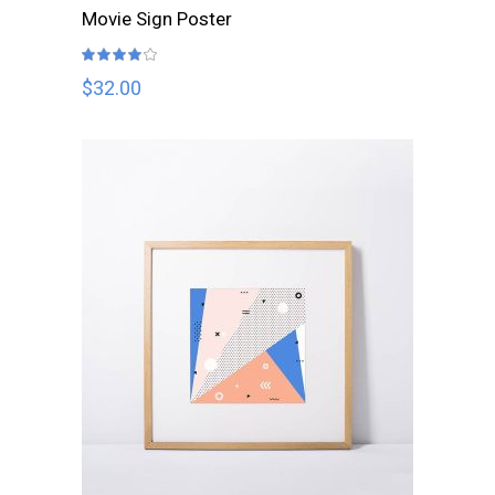
ADD TO CART
Movie Sign Poster
Rated
4.00
out
$
32.00
of 5