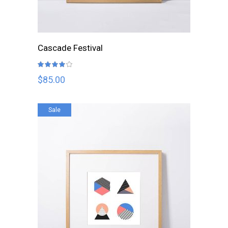
ADD TO CART
Cascade Festival
Rated
4.00
out
$
85.00
of 5
Sale