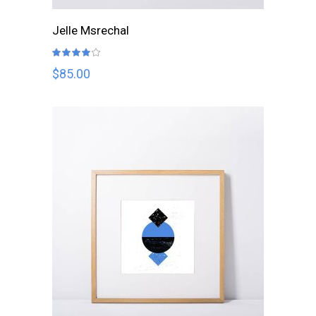
ADD TO CART
Jelle Msrechal
Rated
4.00
out
$
85.00
of 5