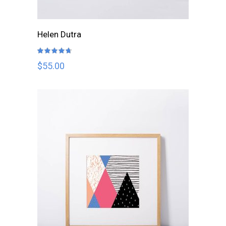
ADD TO CART
Helen Dutra
Rated
4.67
out
$
55.00
of 5