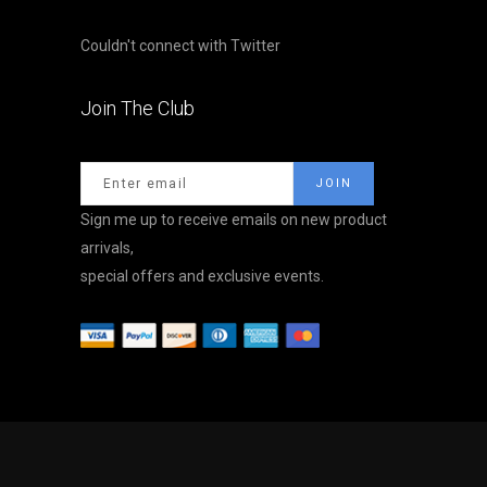
Couldn't connect with Twitter
Join The Club
Sign me up to receive emails on new product
arrivals,
special offers and exclusive events.