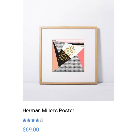
ADD TO CART
Herman Miller’s Poster
Rated
4.00
out
$
69.00
of 5