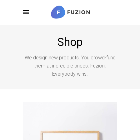
Shop
We design new products. You crowd-fund
them at incredible prices. Fuzion.
Everybody wins.