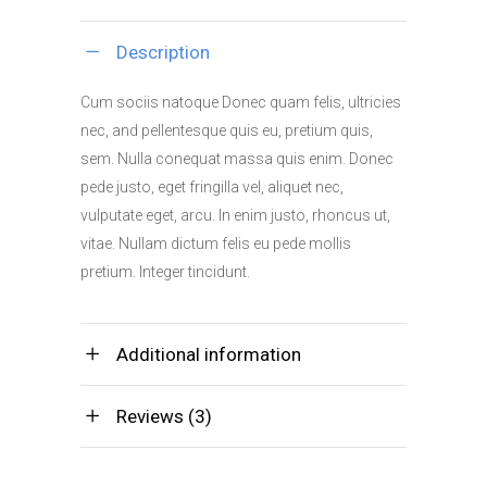
quantity
Description
Cum sociis natoque Donec quam felis, ultricies
nec, and pellentesque quis eu, pretium quis,
sem. Nulla conequat massa quis enim. Donec
pede justo, eget fringilla vel, aliquet nec,
vulputate eget, arcu. In enim justo, rhoncus ut,
vitae. Nullam dictum felis eu pede mollis
pretium. Integer tincidunt.
Additional information
Reviews (3)