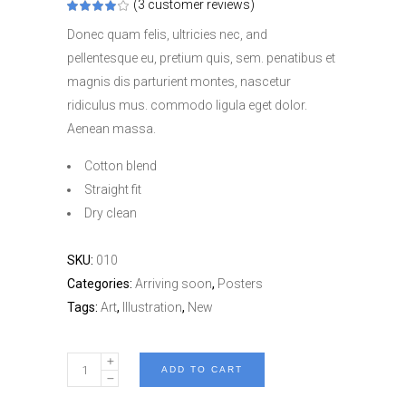
(
3
customer reviews)
Rated
3
4.00
out
Donec quam felis, ultricies nec, and
of 5
based
pellentesque eu, pretium quis, sem. penatibus et
on
customer
magnis dis parturient montes, nascetur
ratings
ridiculus mus. commodo ligula eget dolor.
Aenean massa.
Cotton blend
Straight fit
Dry clean
SKU:
010
Categories:
Arriving soon
,
Posters
Tags:
Art
,
Illustration
,
New
Filer
ADD TO CART
Printing