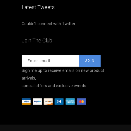
Latest Tweets
Couldn't connect with Twitter
Join The Club
Sign me up to receive emails on new product
arrivals,
special offers and exclusive events.