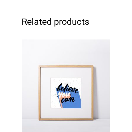
Related products