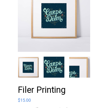
Filer Printing
$
15.00