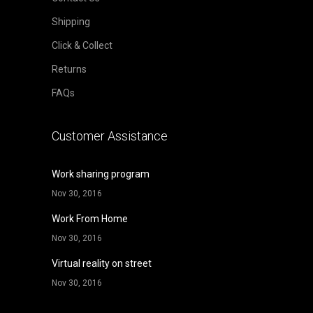
Shipping
Click & Collect
Returns
FAQs
Customer Assistance
Work sharing program
Nov 30, 2016
Work From Home
Nov 30, 2016
Virtual reality on street
Nov 30, 2016