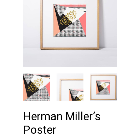
Herman Miller’s
Poster