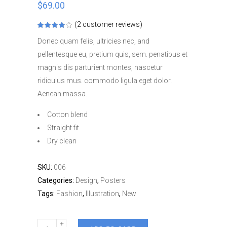
$
69.00
(
2
customer reviews)
Rated
2
4.00
out
Donec quam felis, ultricies nec, and
of 5
based
pellentesque eu, pretium quis, sem. penatibus et
on
customer
magnis dis parturient montes, nascetur
ratings
ridiculus mus. commodo ligula eget dolor.
Aenean massa.
Cotton blend
Straight fit
Dry clean
SKU:
006
Categories:
Design
,
Posters
Tags:
Fashion
,
Illustration
,
New
Herman