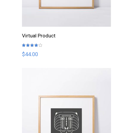
ADD TO CART
Virtual Product
Rated
4.00
out
$
44.00
of 5