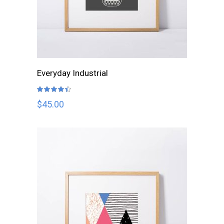
ADD TO CART
Everyday Industrial
Rated
4.33
out
$
45.00
of 5