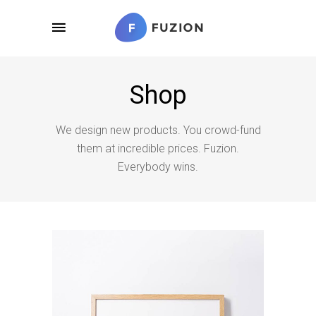
Shop
We design new products. You crowd-fund
them at incredible prices. Fuzion.
Everybody wins.