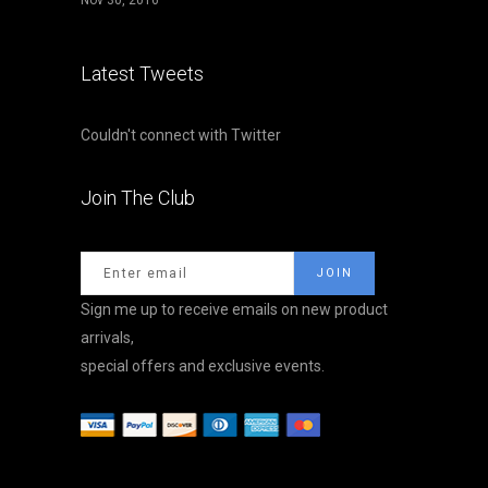
Nov 30, 2016
Latest Tweets
Couldn't connect with Twitter
Join The Club
Sign me up to receive emails on new product
arrivals,
special offers and exclusive events.