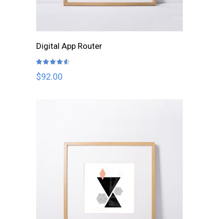
ADD TO CART
Digital App Router
Rated
4.50
out
$
92.00
of 5