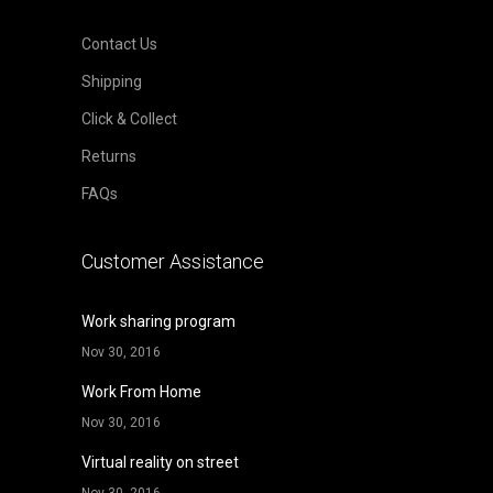
Contact Us
Shipping
Click & Collect
Returns
FAQs
Customer Assistance
Work sharing program
Nov 30, 2016
Work From Home
Nov 30, 2016
Virtual reality on street