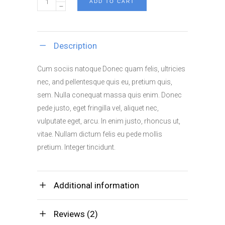
ADD TO CART
Miller's
Poster
quantity
Description
Cum sociis natoque Donec quam felis, ultricies
nec, and pellentesque quis eu, pretium quis,
sem. Nulla conequat massa quis enim. Donec
pede justo, eget fringilla vel, aliquet nec,
vulputate eget, arcu. In enim justo, rhoncus ut,
vitae. Nullam dictum felis eu pede mollis
pretium. Integer tincidunt.
Additional information
Reviews (2)