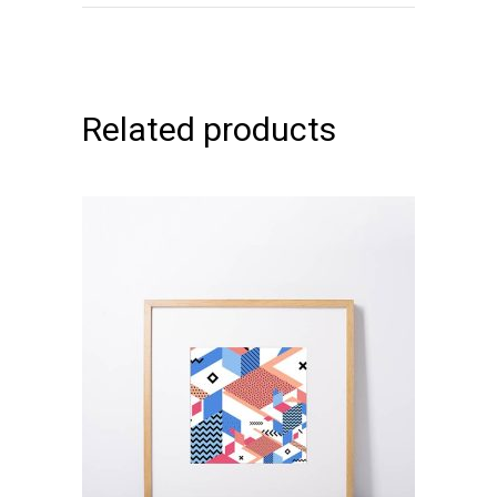
Related products