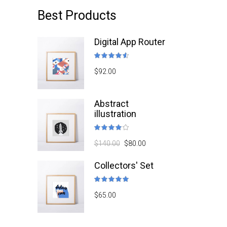
Best Products
Digital App Router
Rated
4.50
$
92.00
out
of 5
Abstract
illustration
Rated
4.00
$
140.00
$
80.00
out
of 5
Collectors' Set
Rated
5.00
$
65.00
out
of 5