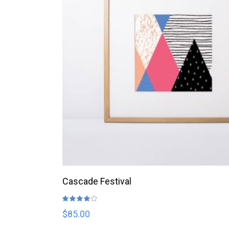
ADD TO CART
Cascade Festival
Rated
4.00
out
$
85.00
of 5