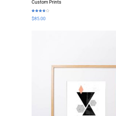
READ MORE
Custom Prints
Rated
3.67
out
$
85.00
of 5