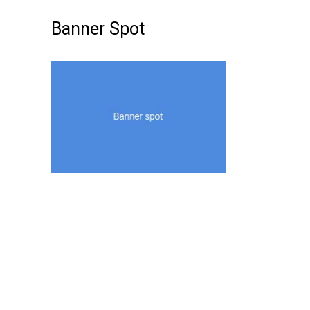
Banner Spot