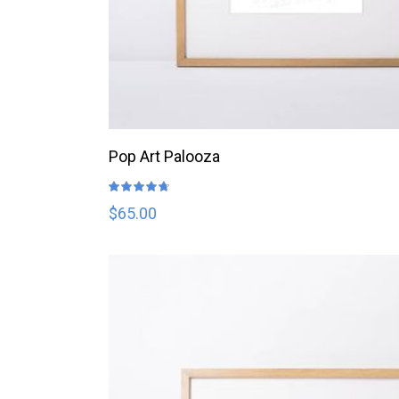
ADD TO CART
Pop Art Palooza
Rated
4.67
out
$
65.00
of 5