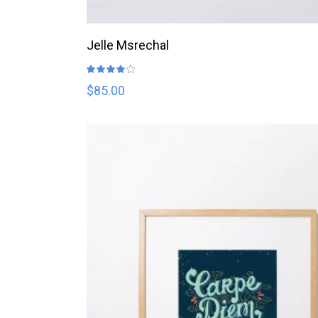
ADD TO CART
Jelle Msrechal
Rated
4.00
out
$
85.00
of 5