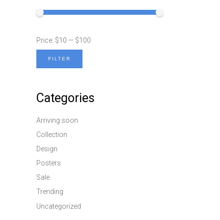
Price:
$10
—
$100
FILTER
Min
Max
price
price
Categories
Arriving soon
Collection
Design
Posters
Sale
Trending
Uncategorized