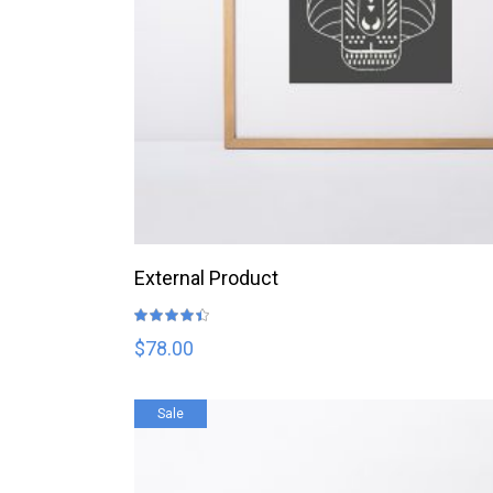
BUY PRODUCT
External Product
Rated
4.33
out
$
78.00
of 5
Sale