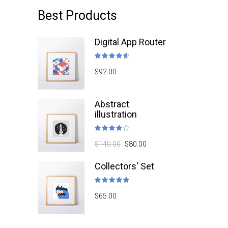
Best Products
Digital App Router
Rated
4.50
$
92.00
out
of 5
Abstract
illustration
Rated
4.00
$
140.00
$
80.00
out
of 5
Collectors' Set
Rated
5.00
$
65.00
out
of 5