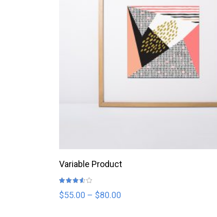
SELECT OPTIONS
Variable Product
Rated
3.50
out
$
55.00
–
$
80.00
of 5