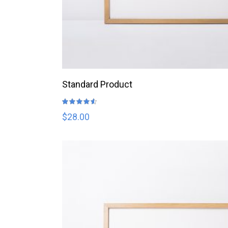
ADD TO CART
Standard Product
Rated
4.50
out
$
28.00
of 5