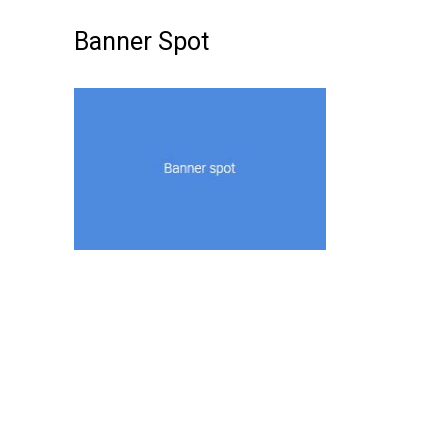
Banner Spot