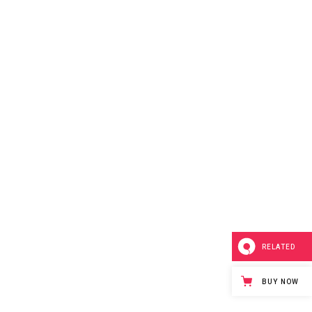
RELATED
BUY NOW