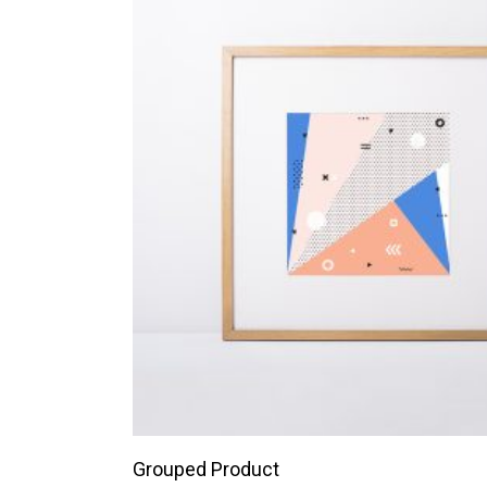
VIEW PRODUCTS
Grouped Product