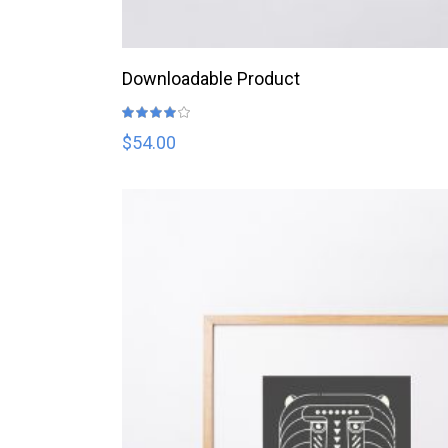
ADD TO CART
Downloadable Product
Rated
4.00
out
$
54.00
of 5