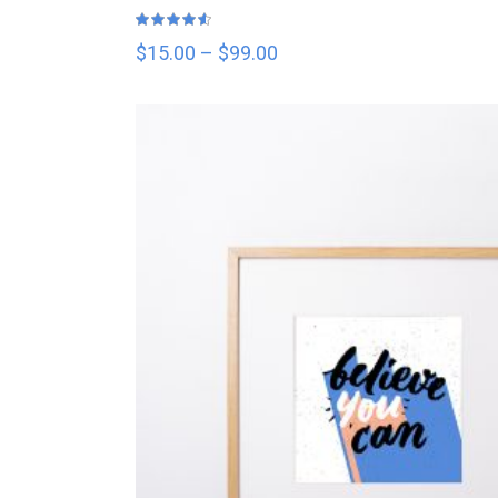
Rated
4.50
out
$
15.00
–
$
99.00
of 5