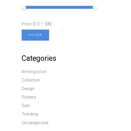
Price:
$10
—
$80
FILTER
Min
Max
price
price
Categories
Arriving soon
Collection
Design
Posters
Sale
Trending
Uncategorized