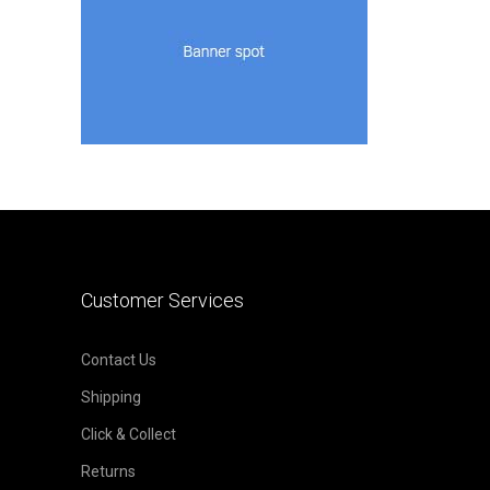
Customer Services
Contact Us
Shipping
Click & Collect
Returns