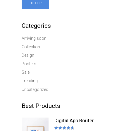
FILTER
Min
Max
price
price
Categories
Arriving soon
Collection
Design
Posters
Sale
Trending
Uncategorized
Best Products
Digital App Router
Rated