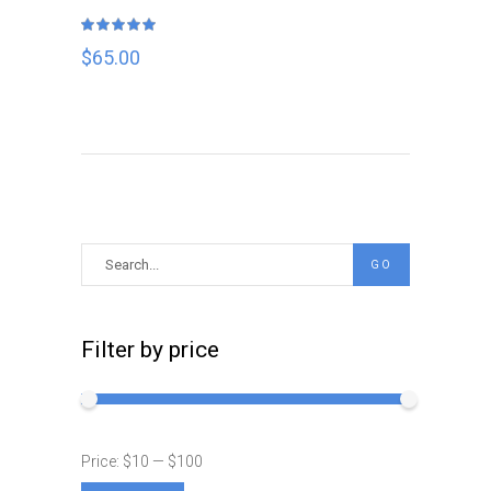
Rated
5.00
out
$
65.00
of 5
Search
GO
for:
Filter by price
Price:
$10
—
$100