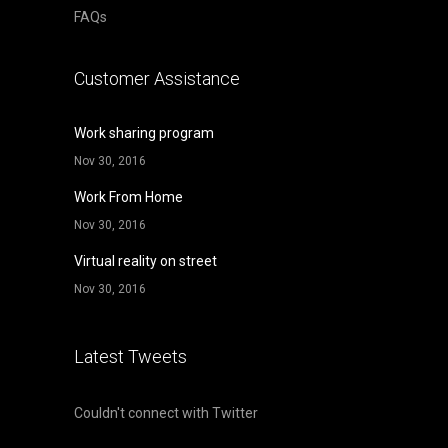
FAQs
Customer Assistance
Work sharing program
Nov 30, 2016
Work From Home
Nov 30, 2016
Virtual reality on street
Nov 30, 2016
Latest Tweets
Couldn't connect with Twitter