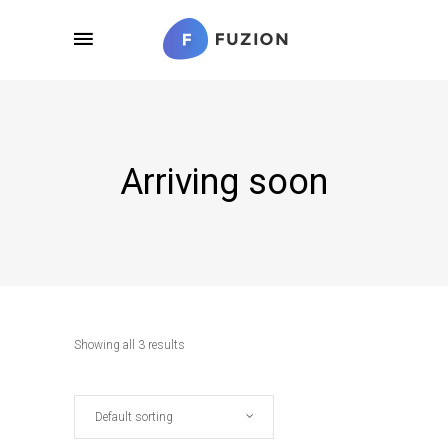
Arriving soon
Showing all 3 results
Default sorting