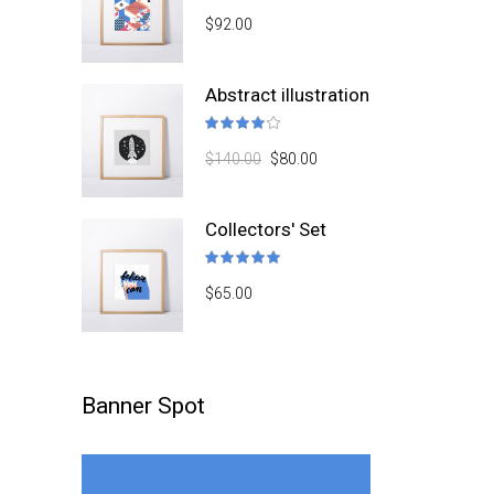
4.50
$
92.00
out
of 5
Abstract illustration
Rated
4.00
$
140.00
$
80.00
out
of 5
Collectors' Set
Rated
5.00
$
65.00
out
of 5
Banner Spot