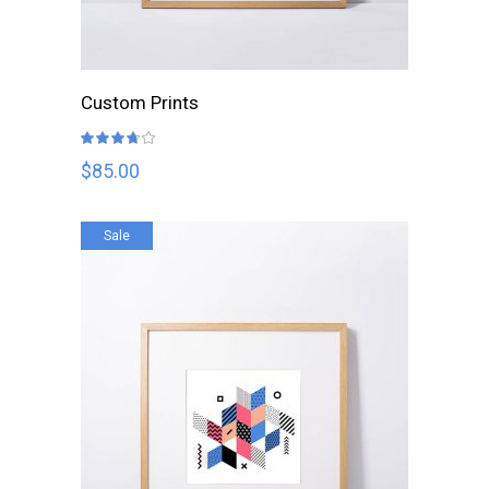
READ MORE
Custom Prints
Rated
3.67
out
$
85.00
of 5
Sale