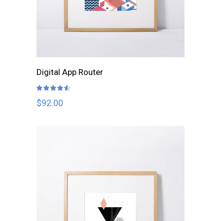
ADD TO CART
Digital App Router
Rated
4.50
out
$
92.00
of 5