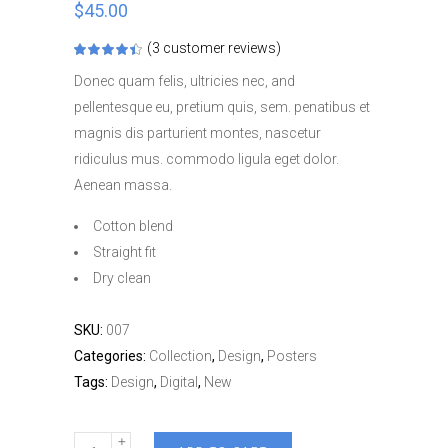
$
45.00
(
3
customer reviews)
Rated
3
4.33
out
Donec quam felis, ultricies nec, and
of 5
based
pellentesque eu, pretium quis, sem. penatibus et
on
customer
magnis dis parturient montes, nascetur
ratings
ridiculus mus. commodo ligula eget dolor.
Aenean massa.
Cotton blend
Straight fit
Dry clean
SKU:
007
Categories:
Collection
,
Design
,
Posters
Tags:
Design
,
Digital
,
New
Everyday