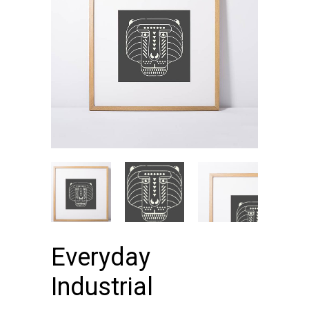
Everyday
Industrial