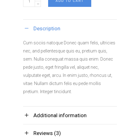
ADD TO CART
Industrial
quantity
Description
Cum sociis natoque Donec quam felis, ultricies
nec, and pellentesque quis eu, pretium quis,
sem. Nulla conequat massa quis enim. Donec
pede justo, eget fringilla vel, aliquet nec,
vulputate eget, arcu. In enim justo, rhoncus ut,
vitae. Nullam dictum felis eu pede mollis
pretium. Integer tincidunt.
Additional information
Reviews (3)