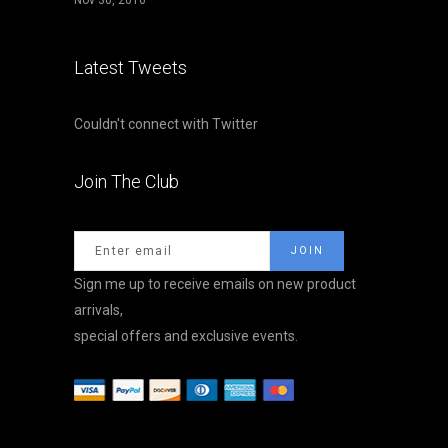
Nov 30, 2016
Latest Tweets
Couldn't connect with Twitter
Join The Club
Sign me up to receive emails on new product
arrivals,
special offers and exclusive events.