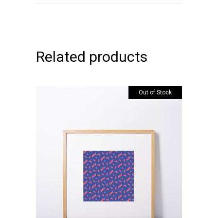
Related products
Out of Stock