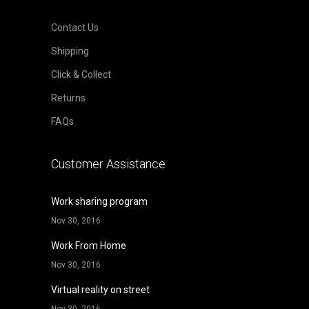
Contact Us
Shipping
Click & Collect
Returns
FAQs
Customer Assistance
Work sharing program
Nov 30, 2016
Work From Home
Nov 30, 2016
Virtual reality on street