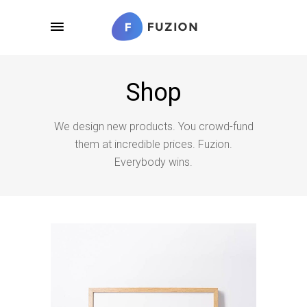
Shop
We design new products. You crowd-fund
them at incredible prices. Fuzion.
Everybody wins.