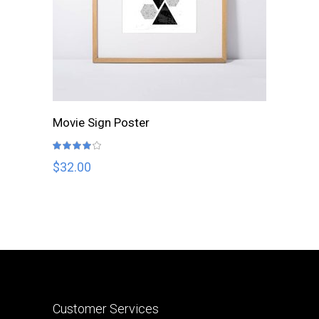
ADD TO CART
Movie Sign Poster
Rated
4.00
out
$
32.00
of 5
Customer Services